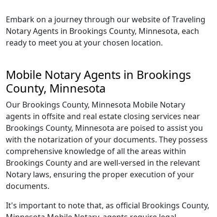
Embark on a journey through our website of Traveling
Notary Agents in Brookings County, Minnesota, each
ready to meet you at your chosen location.
Mobile Notary Agents in Brookings
County, Minnesota
Our Brookings County, Minnesota Mobile Notary
agents in offsite and real estate closing services near
Brookings County, Minnesota are poised to assist you
with the notarization of your documents. They possess
comprehensive knowledge of all the areas within
Brookings County and are well-versed in the relevant
Notary laws, ensuring the proper execution of your
documents.
It's important to note that, as official Brookings County,