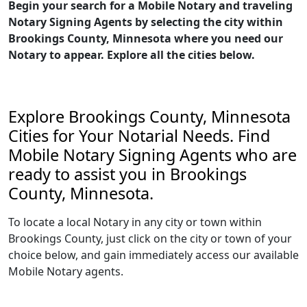
Begin your search for a Mobile Notary and traveling
Notary Signing Agents by selecting the city within
Brookings County, Minnesota where you need our
Notary to appear. Explore all the cities below.
Explore Brookings County, Minnesota
Cities for Your Notarial Needs. Find
Mobile Notary Signing Agents who are
ready to assist you in Brookings
County, Minnesota.
To locate a local Notary in any city or town within
Brookings County, just click on the city or town of your
choice below, and gain immediately access our available
Mobile Notary agents.