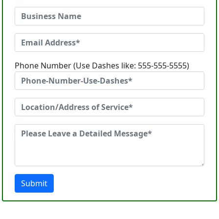
Phone Number (Use Dashes like: 555-555-5555)
Submit