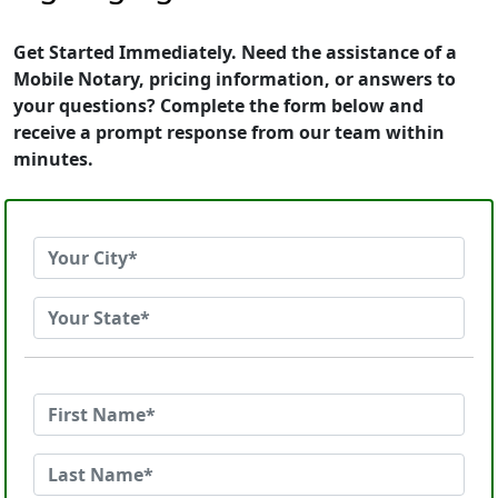
Get Started Immediately. Need the assistance of a
Mobile Notary, pricing information, or answers to
your questions? Complete the form below and
receive a prompt response from our team within
minutes.