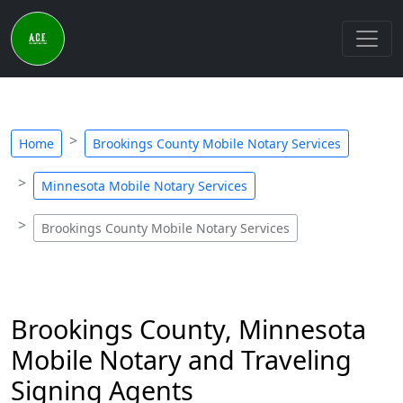
Home
Brookings County Mobile Notary Services
Minnesota Mobile Notary Services
Brookings County Mobile Notary Services
Brookings County, Minnesota
Mobile Notary and Traveling
Signing Agents