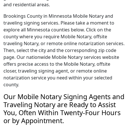
and residential areas.
Brookings County in Minnesota Mobile Notary and
traveling signing services. Please take a moment to
explore all Minnesota counties below. Click on the
county where you require Mobile Notary, offsite
traveling Notary, or remote online notarization services.
Then, select the city and the corresponding zip code
page. Our nationwide Mobile Notary services website
offers precise access to the Mobile Notary, offsite
closer, traveling signing agent, or remote online
notarization service you need within your selected
county.
Our Mobile Notary Signing Agents and
Traveling Notary are Ready to Assist
You, Often Within Twenty-Four Hours
or by Appointment.