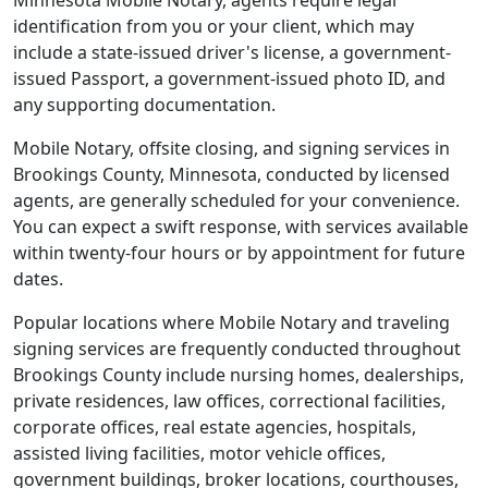
Minnesota Mobile Notary, agents require legal
identification from you or your client, which may
include a state-issued driver's license, a government-
issued Passport, a government-issued photo ID, and
any supporting documentation.
Mobile Notary, offsite closing, and signing services in
Brookings County, Minnesota, conducted by licensed
agents, are generally scheduled for your convenience.
You can expect a swift response, with services available
within twenty-four hours or by appointment for future
dates.
Popular locations where Mobile Notary and traveling
signing services are frequently conducted throughout
Brookings County include nursing homes, dealerships,
private residences, law offices, correctional facilities,
corporate offices, real estate agencies, hospitals,
assisted living facilities, motor vehicle offices,
government buildings, broker locations, courthouses,