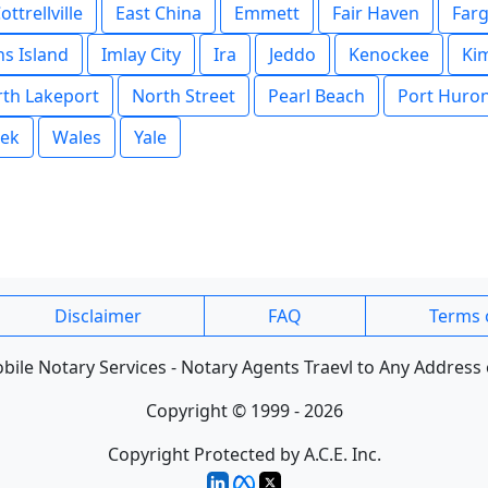
ottrellville
East China
Emmett
Fair Haven
Far
s Island
Imlay City
Ira
Jeddo
Kenockee
Kim
th Lakeport
North Street
Pearl Beach
Port Huro
eek
Wales
Yale
Disclaimer
FAQ
Terms 
ile Notary Services - Notary Agents Traevl to Any Address 
Copyright © 1999 - 2026
Copyright Protected by A.C.E. Inc.