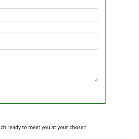
each ready to meet you at your chosen