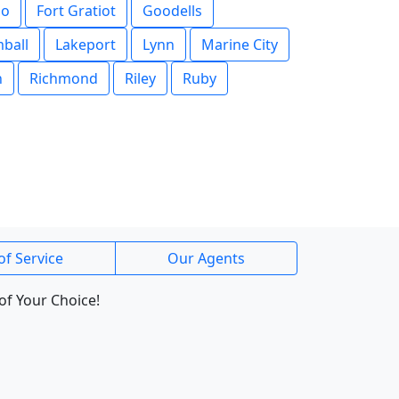
go
Fort Gratiot
Goodells
ball
Lakeport
Lynn
Marine City
n
Richmond
Riley
Ruby
of Service
Our Agents
of Your Choice!