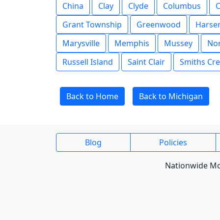
China
Clay
Clyde
Columbus
C
Grant Township
Greenwood
Harsen
Marysville
Memphis
Mussey
Nor
Russell Island
Saint Clair
Smiths Cr
Back to Home
Back to Michigan
Blog
Policies
Nationwide Mob