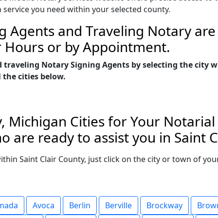
n service you need within your selected county.
g Agents and Traveling Notary are 
r Hours or by Appointment.
 traveling Notary Signing Agents by selecting the city 
 the cities below.
y, Michigan Cities for Your Notaria
 are ready to assist you in Saint C
within Saint Clair County, just click on the city or town of 
mada
Avoca
Berlin
Berville
Brockway
Brown