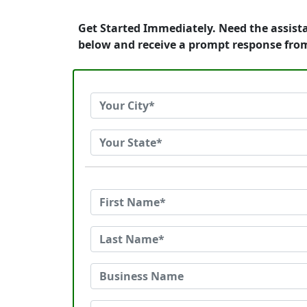
Get Started Immediately. Need the assist
below and receive a prompt response fro