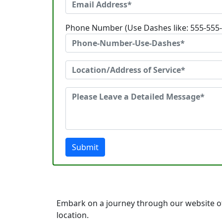
Phone Number (Use Dashes like: 555-555
Submit
Embark on a journey through our website of 
location.