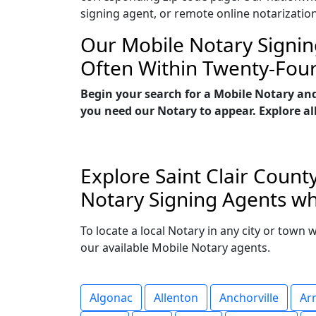
signing agent, or remote online notarizatio
Our Mobile Notary Signin
Often Within Twenty-Fou
Begin your search for a Mobile Notary and
you need our Notary to appear. Explore all
Explore Saint Clair Count
Notary Signing Agents who
To locate a local Notary in any city or town 
our available Mobile Notary agents.
Algonac
Allenton
Anchorville
Ar