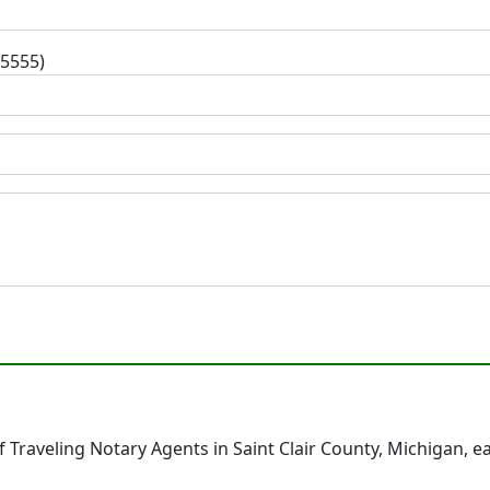
-5555)
Traveling Notary Agents in Saint Clair County, Michigan, 