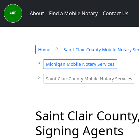
About
Find a Mobile Notary
Contact Us
Home
Saint Clair County Mobile Notary Se
Michigan Mobile Notary Services
Saint Clair County Mobile Notary Services
Saint Clair Count
Signing Agents