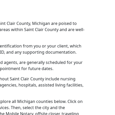
aint Clair County, Michigan are poised to
eas within Saint Clair County and are well-
dentification from you or your client, which
o ID, and any supporting documentation.
sed agents, are generally scheduled for your
ppointment for future dates.
out Saint Clair County include nursing
gencies, hospitals, assisted living facilities,
plore all Michigan counties below. Click on
ces. Then, select the city and the
 Mobile Notary, offsite closer, traveling