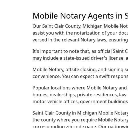
Mobile Notary Agents in S
Our Saint Clair County, Michigan Mobile Nota
assist you with the notarization of your do
versed in the relevant Notary laws, ensurin
It's important to note that, as official Sain
may include a state-issued driver's licens
Mobile Notary, offsite closing, and signing 
convenience. You can expect a swift respons
Popular locations where Mobile Notary and t
homes, dealerships, private residences, law off
motor vehicle offices, government buildings,
Saint Clair County in Michigan Mobile Notary
the county where you require Mobile Notary, 
corresponding zip code page. Our nationwide 