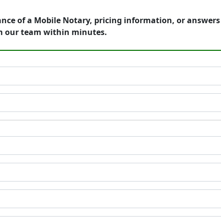
ance of a Mobile Notary, pricing information, or answer
m our team within minutes.