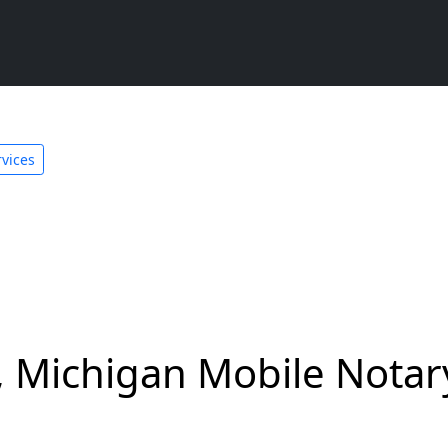
rvices
y, Michigan Mobile Notar