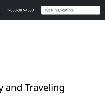
1-800-987-4680
y and Traveling