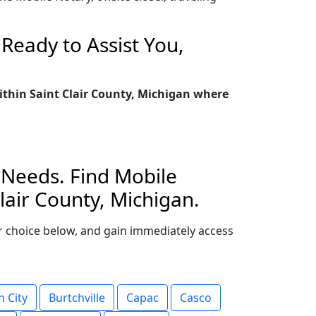
Ready to Assist You,
within Saint Clair County, Michigan where
l Needs. Find Mobile
lair County, Michigan.
your choice below, and gain immediately access
 City
Burtchville
Capac
Casco