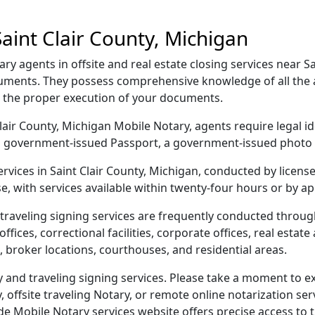
aint Clair County, Michigan
ry agents in offsite and real estate closing services near S
cuments. They possess comprehensive knowledge of all the ar
g the proper execution of your documents.
t Clair County, Michigan Mobile Notary, agents require legal i
e, a government-issued Passport, a government-issued phot
services in Saint Clair County, Michigan, conducted by licen
e, with services available within twenty-four hours or by a
raveling signing services are frequently conducted through
ices, correctional facilities, corporate offices, real estate a
 broker locations, courthouses, and residential areas.
 and traveling signing services. Please take a moment to ex
offsite traveling Notary, or remote online notarization servi
Mobile Notary services website offers precise access to the