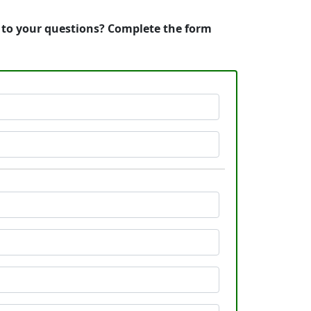
s to your questions? Complete the form