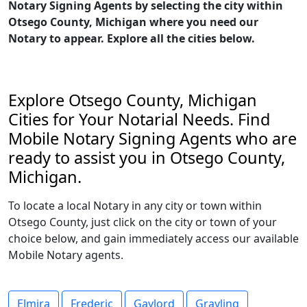
Notary Signing Agents by selecting the city within
Otsego County, Michigan where you need our
Notary to appear. Explore all the cities below.
Explore Otsego County, Michigan
Cities for Your Notarial Needs. Find
Mobile Notary Signing Agents who are
ready to assist you in Otsego County,
Michigan.
To locate a local Notary in any city or town within
Otsego County, just click on the city or town of your
choice below, and gain immediately access our available
Mobile Notary agents.
Elmira
Frederic
Gaylord
Grayling