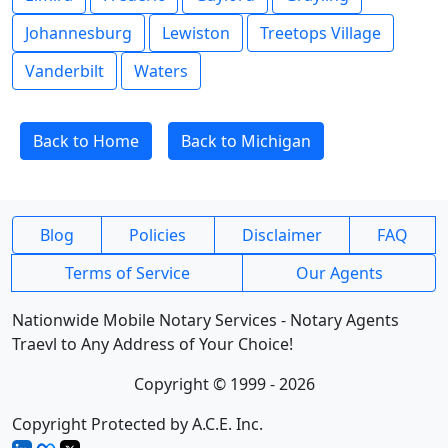
Johannesburg
Lewiston
Treetops Village
Vanderbilt
Waters
Back to Home
Back to Michigan
Blog
Policies
Disclaimer
FAQ
Terms of Service
Our Agents
Nationwide Mobile Notary Services - Notary Agents
Traevl to Any Address of Your Choice!
Copyright © 1999 - 2026
Copyright Protected by A.C.E. Inc.