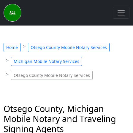
Home
Otsego County Mobile Notary Services
Michigan Mobile Notary Services
Otsego County Mobile Notary Services
Otsego County, Michigan
Mobile Notary and Traveling
Signing Agents