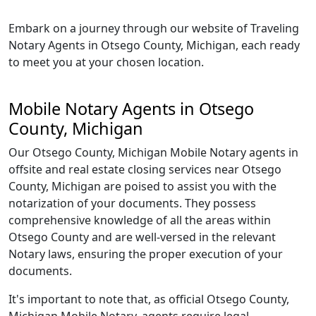
Embark on a journey through our website of Traveling
Notary Agents in Otsego County, Michigan, each ready
to meet you at your chosen location.
Mobile Notary Agents in Otsego
County, Michigan
Our Otsego County, Michigan Mobile Notary agents in
offsite and real estate closing services near Otsego
County, Michigan are poised to assist you with the
notarization of your documents. They possess
comprehensive knowledge of all the areas within
Otsego County and are well-versed in the relevant
Notary laws, ensuring the proper execution of your
documents.
It's important to note that, as official Otsego County,