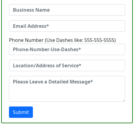
Phone Number (Use Dashes like: 555-555-5555)
Submit