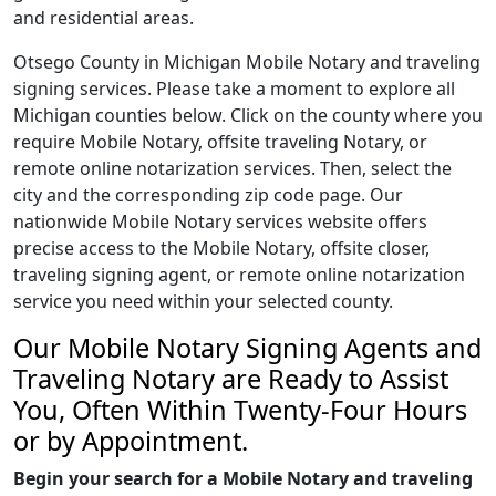
and residential areas.
Otsego County in Michigan Mobile Notary and traveling
signing services. Please take a moment to explore all
Michigan counties below. Click on the county where you
require Mobile Notary, offsite traveling Notary, or
remote online notarization services. Then, select the
city and the corresponding zip code page. Our
nationwide Mobile Notary services website offers
precise access to the Mobile Notary, offsite closer,
traveling signing agent, or remote online notarization
service you need within your selected county.
Our Mobile Notary Signing Agents and
Traveling Notary are Ready to Assist
You, Often Within Twenty-Four Hours
or by Appointment.
Begin your search for a Mobile Notary and traveling