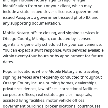
Michigan Mobile Notary, agents require legal
identification from you or your client, which may
include a state-issued driver's license, a government-
issued Passport, a government-issued photo ID, and
any supporting documentation.
Mobile Notary, offsite closing, and signing services in
Otsego County, Michigan, conducted by licensed
agents, are generally scheduled for your convenience.
You can expect a swift response, with services available
within twenty-four hours or by appointment for future
dates.
Popular locations where Mobile Notary and traveling
signing services are frequently conducted throughout
Otsego County include nursing homes, dealerships,
private residences, law offices, correctional facilities,
corporate offices, real estate agencies, hospitals,
assisted living facilities, motor vehicle offices,
government buildings, broker locations, courthouses,