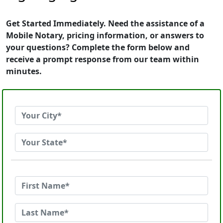
Get Started Immediately. Need the assistance of a
Mobile Notary, pricing information, or answers to
your questions? Complete the form below and
receive a prompt response from our team within
minutes.