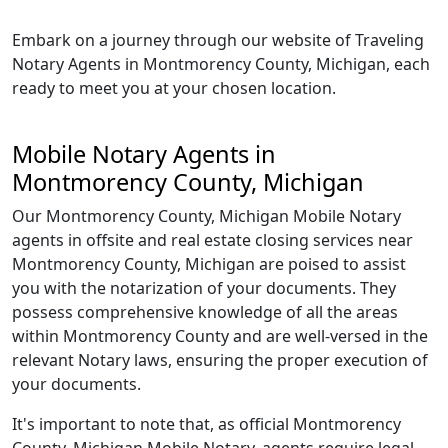
Embark on a journey through our website of Traveling
Notary Agents in Montmorency County, Michigan, each
ready to meet you at your chosen location.
Mobile Notary Agents in
Montmorency County, Michigan
Our Montmorency County, Michigan Mobile Notary
agents in offsite and real estate closing services near
Montmorency County, Michigan are poised to assist
you with the notarization of your documents. They
possess comprehensive knowledge of all the areas
within Montmorency County and are well-versed in the
relevant Notary laws, ensuring the proper execution of
your documents.
It's important to note that, as official Montmorency