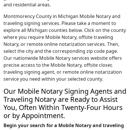
and residential areas.
Montmorency County in Michigan Mobile Notary and
traveling signing services. Please take a moment to
explore all Michigan counties below. Click on the county
where you require Mobile Notary, offsite traveling
Notary, or remote online notarization services. Then,
select the city and the corresponding zip code page.
Our nationwide Mobile Notary services website offers
precise access to the Mobile Notary, offsite closer,
traveling signing agent, or remote online notarization
service you need within your selected county.
Our Mobile Notary Signing Agents and
Traveling Notary are Ready to Assist
You, Often Within Twenty-Four Hours
or by Appointment.
Begin your search for a Mobile Notary and traveling