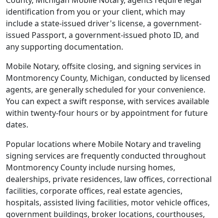
County, Michigan Mobile Notary, agents require legal
identification from you or your client, which may
include a state-issued driver's license, a government-
issued Passport, a government-issued photo ID, and
any supporting documentation.
Mobile Notary, offsite closing, and signing services in
Montmorency County, Michigan, conducted by licensed
agents, are generally scheduled for your convenience.
You can expect a swift response, with services available
within twenty-four hours or by appointment for future
dates.
Popular locations where Mobile Notary and traveling
signing services are frequently conducted throughout
Montmorency County include nursing homes,
dealerships, private residences, law offices, correctional
facilities, corporate offices, real estate agencies,
hospitals, assisted living facilities, motor vehicle offices,
government buildings, broker locations, courthouses,