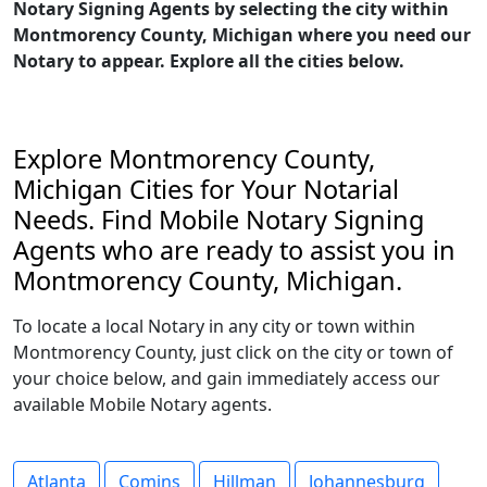
Notary Signing Agents by selecting the city within
Montmorency County, Michigan where you need our
Notary to appear. Explore all the cities below.
Explore Montmorency County,
Michigan Cities for Your Notarial
Needs. Find Mobile Notary Signing
Agents who are ready to assist you in
Montmorency County, Michigan.
To locate a local Notary in any city or town within
Montmorency County, just click on the city or town of
your choice below, and gain immediately access our
available Mobile Notary agents.
Atlanta
Comins
Hillman
Johannesburg