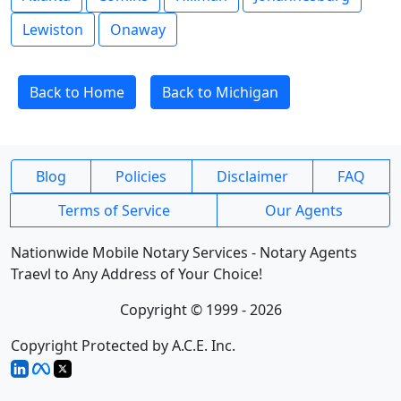
Lewiston
Onaway
Back to Home
Back to Michigan
Blog
Policies
Disclaimer
FAQ
Terms of Service
Our Agents
Nationwide Mobile Notary Services - Notary Agents
Traevl to Any Address of Your Choice!
Copyright © 1999 - 2026
Copyright Protected by A.C.E. Inc.