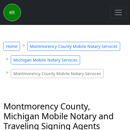
Home
Montmorency County Mobile Notary Services
Michigan Mobile Notary Services
Montmorency County Mobile Notary Services
Montmorency County,
Michigan Mobile Notary and
Traveling Signing Agents