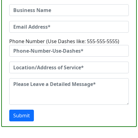
Phone Number (Use Dashes like: 555-555-5555)
Submit