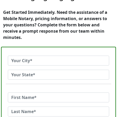
Get Started Immediately. Need the assistance of a
Mobile Notary, pricing information, or answers to
your questions? Complete the form below and
receive a prompt response from our team within
minutes.