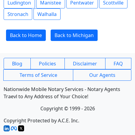
Ludington
Manistee
Pentwater
Scottville
Stronach
Walhalla
Back to Home
Back to Michigan
Blog
Policies
Disclaimer
FAQ
Terms of Service
Our Agents
Nationwide Mobile Notary Services - Notary Agents
Traevl to Any Address of Your Choice!
Copyright © 1999 - 2026
Copyright Protected by A.C.E. Inc.