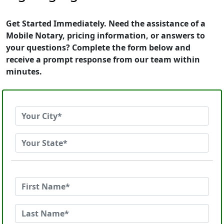
Get Started Immediately. Need the assistance of a
Mobile Notary, pricing information, or answers to
your questions? Complete the form below and
receive a prompt response from our team within
minutes.