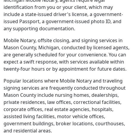
Michigan Mobile Notary, agents require legal
identification from you or your client, which may
include a state-issued driver's license, a government-
issued Passport, a government-issued photo ID, and
any supporting documentation.
Mobile Notary, offsite closing, and signing services in
Mason County, Michigan, conducted by licensed agents,
are generally scheduled for your convenience. You can
expect a swift response, with services available within
twenty-four hours or by appointment for future dates.
Popular locations where Mobile Notary and traveling
signing services are frequently conducted throughout
Mason County include nursing homes, dealerships,
private residences, law offices, correctional facilities,
corporate offices, real estate agencies, hospitals,
assisted living facilities, motor vehicle offices,
government buildings, broker locations, courthouses,
and residential areas.