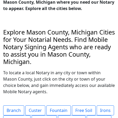
Mason County, Michigan where you need our Notary
to appear. Explore all the cities below.
Explore Mason County, Michigan Cities
for Your Notarial Needs. Find Mobile
Notary Signing Agents who are ready
to assist you in Mason County,
Michigan.
To locate a local Notary in any city or town within
Mason County, just click on the city or town of your
choice below, and gain immediately access our available
Mobile Notary agents.
Branch
Custer
Fountain
Free Soil
Irons