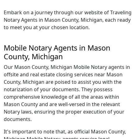
Embark on a journey through our website of Traveling
Notary Agents in Mason County, Michigan, each ready
to meet you at your chosen location.
Mobile Notary Agents in Mason
County, Michigan
Our Mason County, Michigan Mobile Notary agents in
offsite and real estate closing services near Mason
County, Michigan are poised to assist you with the
notarization of your documents. They possess
comprehensive knowledge of all the areas within
Mason County and are well-versed in the relevant
Notary laws, ensuring the proper execution of your
documents.
It's important to note that, as official Mason County,