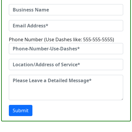
Phone Number (Use Dashes like: 555-555-5555)
Submit