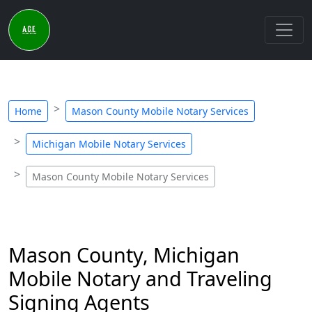
Home
Mason County Mobile Notary Services
Michigan Mobile Notary Services
Mason County Mobile Notary Services
Mason County, Michigan
Mobile Notary and Traveling
Signing Agents