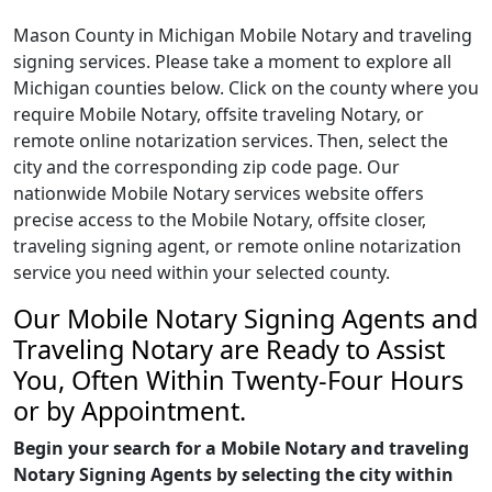
Mason County in Michigan Mobile Notary and traveling
signing services. Please take a moment to explore all
Michigan counties below. Click on the county where you
require Mobile Notary, offsite traveling Notary, or
remote online notarization services. Then, select the
city and the corresponding zip code page. Our
nationwide Mobile Notary services website offers
precise access to the Mobile Notary, offsite closer,
traveling signing agent, or remote online notarization
service you need within your selected county.
Our Mobile Notary Signing Agents and
Traveling Notary are Ready to Assist
You, Often Within Twenty-Four Hours
or by Appointment.
Begin your search for a Mobile Notary and traveling
Notary Signing Agents by selecting the city within