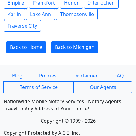
Empire
Frankfort
Honor
Interlochen
Karlin
Lake Ann
Thompsonville
Traverse City
Back to Home
Back to Michigan
Blog
Policies
Disclaimer
FAQ
Terms of Service
Our Agents
Nationwide Mobile Notary Services - Notary Agents
Traevl to Any Address of Your Choice!
Copyright © 1999 - 2026
Copyright Protected by A.C.E. Inc.