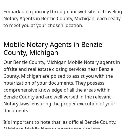
Embark on a journey through our website of Traveling
Notary Agents in Benzie County, Michigan, each ready
to meet you at your chosen location.
Mobile Notary Agents in Benzie
County, Michigan
Our Benzie County, Michigan Mobile Notary agents in
offsite and real estate closing services near Benzie
County, Michigan are poised to assist you with the
notarization of your documents. They possess
comprehensive knowledge of all the areas within
Benzie County and are well-versed in the relevant
Notary laws, ensuring the proper execution of your
documents.
It's important to note that, as official Benzie County,