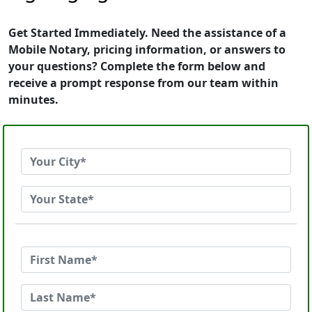
Get Started Immediately. Need the assistance of a
Mobile Notary, pricing information, or answers to
your questions? Complete the form below and
receive a prompt response from our team within
minutes.