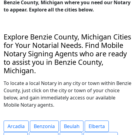
Benzie County, Michigan where you need our Notary
to appear. Explore all the cities below.
Explore Benzie County, Michigan Cities
for Your Notarial Needs. Find Mobile
Notary Signing Agents who are ready
to assist you in Benzie County,
Michigan.
To locate a local Notary in any city or town within Benzie
County, just click on the city or town of your choice
below, and gain immediately access our available
Mobile Notary agents.
Arcadia
Benzonia
Beulah
Elberta