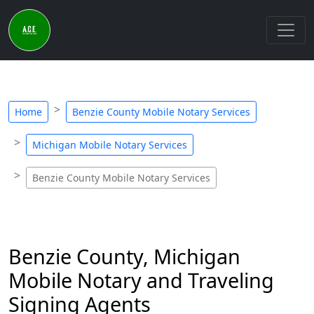
Home
Benzie County Mobile Notary Services
Michigan Mobile Notary Services
Benzie County Mobile Notary Services
Benzie County, Michigan
Mobile Notary and Traveling
Signing Agents