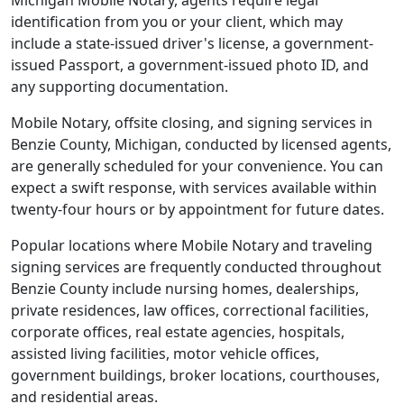
Michigan Mobile Notary, agents require legal
identification from you or your client, which may
include a state-issued driver's license, a government-
issued Passport, a government-issued photo ID, and
any supporting documentation.
Mobile Notary, offsite closing, and signing services in
Benzie County, Michigan, conducted by licensed agents,
are generally scheduled for your convenience. You can
expect a swift response, with services available within
twenty-four hours or by appointment for future dates.
Popular locations where Mobile Notary and traveling
signing services are frequently conducted throughout
Benzie County include nursing homes, dealerships,
private residences, law offices, correctional facilities,
corporate offices, real estate agencies, hospitals,
assisted living facilities, motor vehicle offices,
government buildings, broker locations, courthouses,
and residential areas.