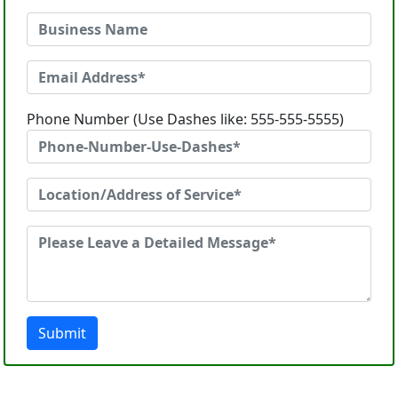
Phone Number (Use Dashes like: 555-555-5555)
Submit