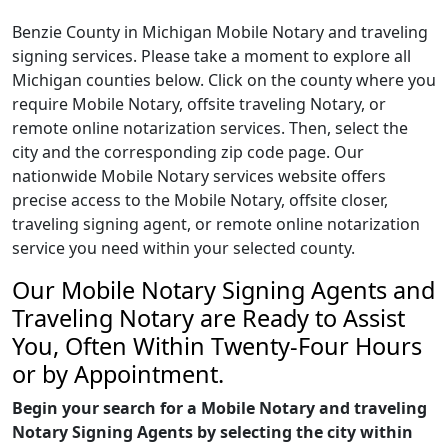
Benzie County in Michigan Mobile Notary and traveling
signing services. Please take a moment to explore all
Michigan counties below. Click on the county where you
require Mobile Notary, offsite traveling Notary, or
remote online notarization services. Then, select the
city and the corresponding zip code page. Our
nationwide Mobile Notary services website offers
precise access to the Mobile Notary, offsite closer,
traveling signing agent, or remote online notarization
service you need within your selected county.
Our Mobile Notary Signing Agents and
Traveling Notary are Ready to Assist
You, Often Within Twenty-Four Hours
or by Appointment.
Begin your search for a Mobile Notary and traveling
Notary Signing Agents by selecting the city within