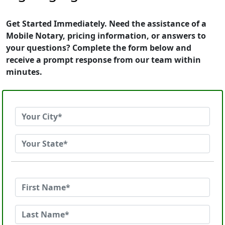
Get Started Immediately. Need the assistance of a
Mobile Notary, pricing information, or answers to
your questions? Complete the form below and
receive a prompt response from our team within
minutes.