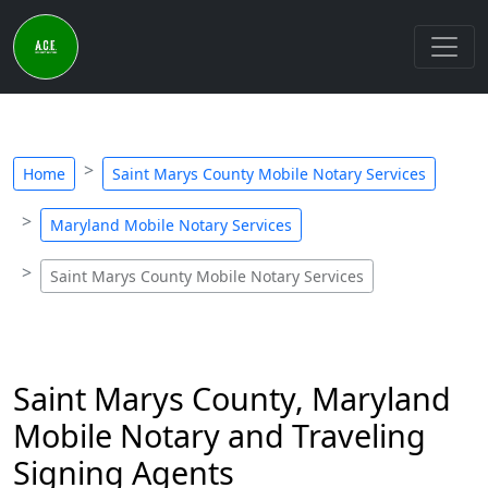
Home
Saint Marys County Mobile Notary Services
Maryland Mobile Notary Services
Saint Marys County Mobile Notary Services
Saint Marys County, Maryland
Mobile Notary and Traveling
Signing Agents