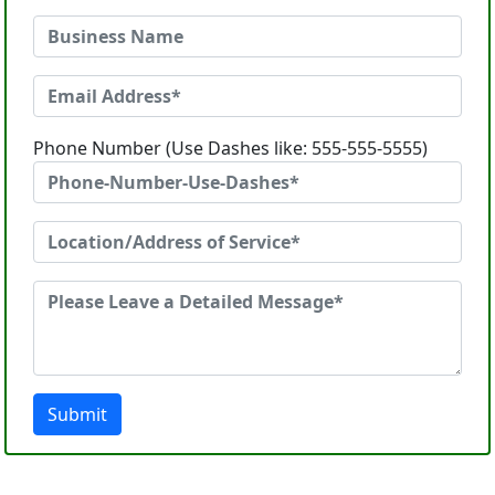
Phone Number (Use Dashes like: 555-555-5555)
Submit