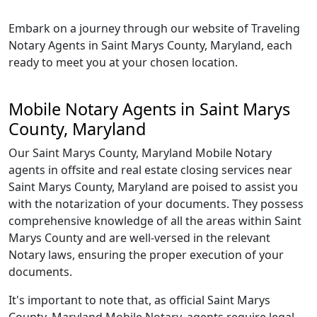
Embark on a journey through our website of Traveling
Notary Agents in Saint Marys County, Maryland, each
ready to meet you at your chosen location.
Mobile Notary Agents in Saint Marys
County, Maryland
Our Saint Marys County, Maryland Mobile Notary
agents in offsite and real estate closing services near
Saint Marys County, Maryland are poised to assist you
with the notarization of your documents. They possess
comprehensive knowledge of all the areas within Saint
Marys County and are well-versed in the relevant
Notary laws, ensuring the proper execution of your
documents.
It's important to note that, as official Saint Marys