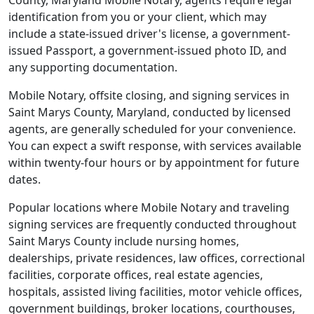
County, Maryland Mobile Notary, agents require legal
identification from you or your client, which may
include a state-issued driver's license, a government-
issued Passport, a government-issued photo ID, and
any supporting documentation.
Mobile Notary, offsite closing, and signing services in
Saint Marys County, Maryland, conducted by licensed
agents, are generally scheduled for your convenience.
You can expect a swift response, with services available
within twenty-four hours or by appointment for future
dates.
Popular locations where Mobile Notary and traveling
signing services are frequently conducted throughout
Saint Marys County include nursing homes,
dealerships, private residences, law offices, correctional
facilities, corporate offices, real estate agencies,
hospitals, assisted living facilities, motor vehicle offices,
government buildings, broker locations, courthouses,