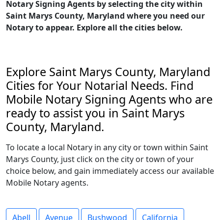
Notary Signing Agents by selecting the city within
Saint Marys County, Maryland where you need our
Notary to appear. Explore all the cities below.
Explore Saint Marys County, Maryland
Cities for Your Notarial Needs. Find
Mobile Notary Signing Agents who are
ready to assist you in Saint Marys
County, Maryland.
To locate a local Notary in any city or town within Saint
Marys County, just click on the city or town of your
choice below, and gain immediately access our available
Mobile Notary agents.
Abell
Avenue
Bushwood
California