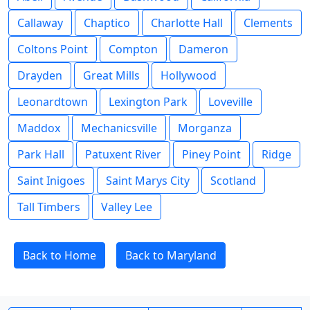
Callaway
Chaptico
Charlotte Hall
Clements
Coltons Point
Compton
Dameron
Drayden
Great Mills
Hollywood
Leonardtown
Lexington Park
Loveville
Maddox
Mechanicsville
Morganza
Park Hall
Patuxent River
Piney Point
Ridge
Saint Inigoes
Saint Marys City
Scotland
Tall Timbers
Valley Lee
Back to Home
Back to Maryland