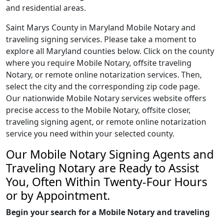
and residential areas.
Saint Marys County in Maryland Mobile Notary and
traveling signing services. Please take a moment to
explore all Maryland counties below. Click on the county
where you require Mobile Notary, offsite traveling
Notary, or remote online notarization services. Then,
select the city and the corresponding zip code page.
Our nationwide Mobile Notary services website offers
precise access to the Mobile Notary, offsite closer,
traveling signing agent, or remote online notarization
service you need within your selected county.
Our Mobile Notary Signing Agents and
Traveling Notary are Ready to Assist
You, Often Within Twenty-Four Hours
or by Appointment.
Begin your search for a Mobile Notary and traveling