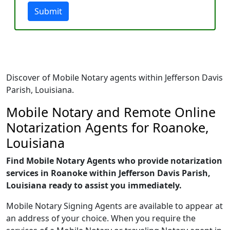
Submit
Discover of Mobile Notary agents within Jefferson Davis
Parish, Louisiana.
Mobile Notary and Remote Online
Notarization Agents for Roanoke,
Louisiana
Find Mobile Notary Agents who provide notarization
services in Roanoke within Jefferson Davis Parish,
Louisiana ready to assist you immediately.
Mobile Notary Signing Agents are available to appear at
an address of your choice. When you require the