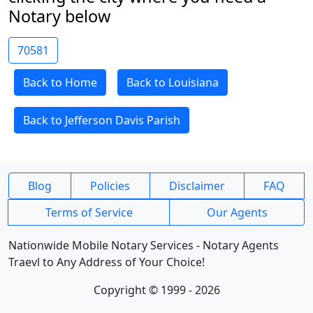
Notary below
70581
Back to Home
Back to Louisiana
Back to Jefferson Davis Parish
Blog
Policies
Disclaimer
FAQ
Terms of Service
Our Agents
Nationwide Mobile Notary Services - Notary Agents
Traevl to Any Address of Your Choice!
Copyright © 1999 - 2026