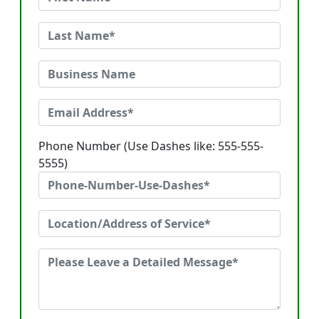
Phone Number (Use Dashes like: 555-555-
5555)