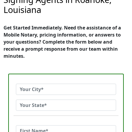
Louisiana
Get Started Immediately. Need the assistance of a
Mobile Notary, pricing information, or answers to
your questions? Complete the form below and
receive a prompt response from our team within
minutes.