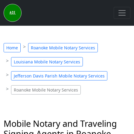
Home
Roanoke Mobile Notary Services
Louisiana Mobile Notary Services
Jefferson Davis Parish Mobile Notary Services
Roanoke Mobile Notary Services
Mobile Notary and Traveling
Signing Agents in Roanoke,