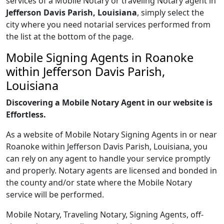
services of a Mobile Notary or traveling Notary agent in
Jefferson Davis Parish, Louisiana
, simply select the
city where you need notarial services performed from
the list at the bottom of the page.
Mobile Signing Agents in Roanoke
within Jefferson Davis Parish,
Louisiana
Discovering a Mobile Notary Agent in our website is
Effortless.
As a website of Mobile Notary Signing Agents in or near
Roanoke within Jefferson Davis Parish, Louisiana, you
can rely on any agent to handle your service promptly
and properly. Notary agents are licensed and bonded in
the county and/or state where the Mobile Notary
service will be performed.
Mobile Notary, Traveling Notary, Signing Agents, off-