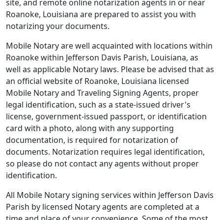
site, and remote online notarization agents in or near
Roanoke, Louisiana are prepared to assist you with
notarizing your documents.
Mobile Notary are well acquainted with locations within
Roanoke within Jefferson Davis Parish, Louisiana, as
well as applicable Notary laws. Please be advised that as
an official website of Roanoke, Louisiana licensed
Mobile Notary and Traveling Signing Agents, proper
legal identification, such as a state-issued driver's
license, government-issued passport, or identification
card with a photo, along with any supporting
documentation, is required for notarization of
documents. Notarization requires legal identification,
so please do not contact any agents without proper
identification.
All Mobile Notary signing services within Jefferson Davis
Parish by licensed Notary agents are completed at a
time and place of your convenience. Some of the most