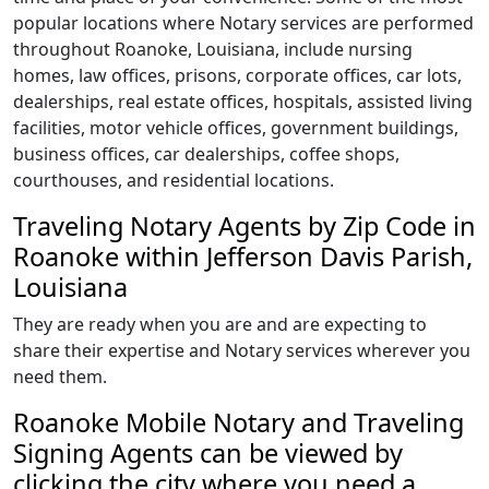
popular locations where Notary services are performed
throughout Roanoke, Louisiana, include nursing
homes, law offices, prisons, corporate offices, car lots,
dealerships, real estate offices, hospitals, assisted living
facilities, motor vehicle offices, government buildings,
business offices, car dealerships, coffee shops,
courthouses, and residential locations.
Traveling Notary Agents by Zip Code in
Roanoke within Jefferson Davis Parish,
Louisiana
They are ready when you are and are expecting to
share their expertise and Notary services wherever you
need them.
Roanoke Mobile Notary and Traveling
Signing Agents can be viewed by
clicking the city where you need a