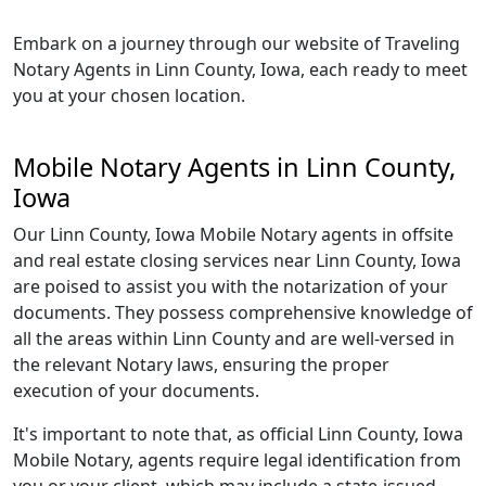
Embark on a journey through our website of Traveling
Notary Agents in Linn County, Iowa, each ready to meet
you at your chosen location.
Mobile Notary Agents in Linn County,
Iowa
Our Linn County, Iowa Mobile Notary agents in offsite
and real estate closing services near Linn County, Iowa
are poised to assist you with the notarization of your
documents. They possess comprehensive knowledge of
all the areas within Linn County and are well-versed in
the relevant Notary laws, ensuring the proper
execution of your documents.
It's important to note that, as official Linn County, Iowa
Mobile Notary, agents require legal identification from