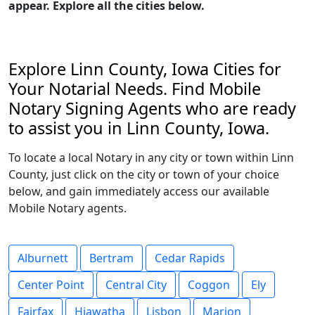
appear. Explore all the cities below.
Explore Linn County, Iowa Cities for
Your Notarial Needs. Find Mobile
Notary Signing Agents who are ready
to assist you in Linn County, Iowa.
To locate a local Notary in any city or town within Linn
County, just click on the city or town of your choice
below, and gain immediately access our available
Mobile Notary agents.
Alburnett
Bertram
Cedar Rapids
Center Point
Central City
Coggon
Ely
Fairfax
Hiawatha
Lisbon
Marion