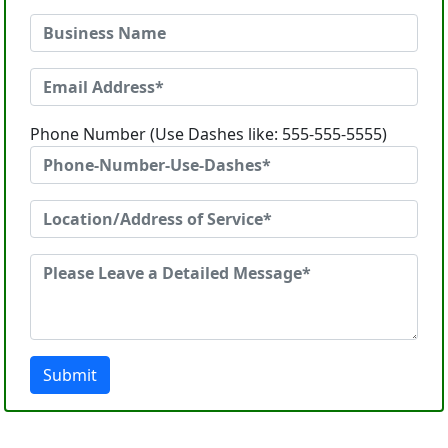
Phone Number (Use Dashes like: 555-555-5555)
Submit