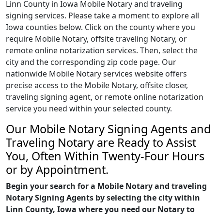
Linn County in Iowa Mobile Notary and traveling
signing services. Please take a moment to explore all
Iowa counties below. Click on the county where you
require Mobile Notary, offsite traveling Notary, or
remote online notarization services. Then, select the
city and the corresponding zip code page. Our
nationwide Mobile Notary services website offers
precise access to the Mobile Notary, offsite closer,
traveling signing agent, or remote online notarization
service you need within your selected county.
Our Mobile Notary Signing Agents and
Traveling Notary are Ready to Assist
You, Often Within Twenty-Four Hours
or by Appointment.
Begin your search for a Mobile Notary and traveling
Notary Signing Agents by selecting the city within
Linn County, Iowa where you need our Notary to