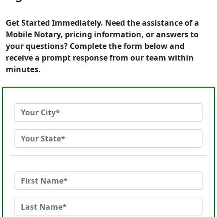
Get Started Immediately. Need the assistance of a
Mobile Notary, pricing information, or answers to
your questions? Complete the form below and
receive a prompt response from our team within
minutes.