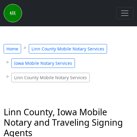
Home
Linn County Mobile Notary Services
Iowa Mobile Notary Services
Linn County Mobile Notary Services
Linn County, Iowa Mobile
Notary and Traveling Signing
Agents