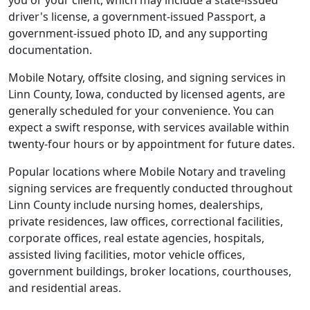
you or your client, which may include a state-issued
driver's license, a government-issued Passport, a
government-issued photo ID, and any supporting
documentation.
Mobile Notary, offsite closing, and signing services in
Linn County, Iowa, conducted by licensed agents, are
generally scheduled for your convenience. You can
expect a swift response, with services available within
twenty-four hours or by appointment for future dates.
Popular locations where Mobile Notary and traveling
signing services are frequently conducted throughout
Linn County include nursing homes, dealerships,
private residences, law offices, correctional facilities,
corporate offices, real estate agencies, hospitals,
assisted living facilities, motor vehicle offices,
government buildings, broker locations, courthouses,
and residential areas.