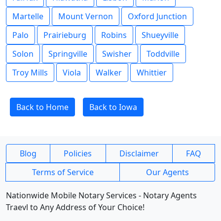
Martelle
Mount Vernon
Oxford Junction
Palo
Prairieburg
Robins
Shueyville
Solon
Springville
Swisher
Toddville
Troy Mills
Viola
Walker
Whittier
Back to Home
Back to Iowa
Blog
Policies
Disclaimer
FAQ
Terms of Service
Our Agents
Nationwide Mobile Notary Services - Notary Agents
Traevl to Any Address of Your Choice!