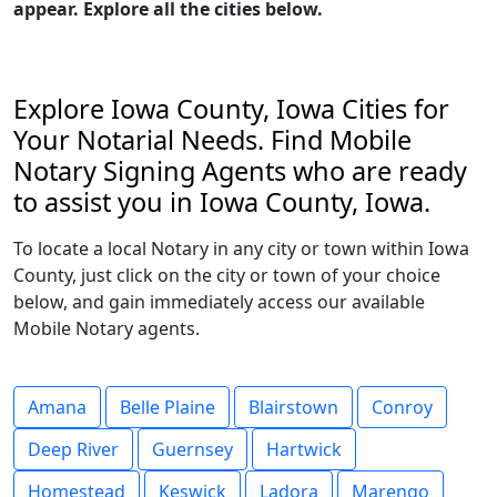
appear. Explore all the cities below.
Explore Iowa County, Iowa Cities for
Your Notarial Needs. Find Mobile
Notary Signing Agents who are ready
to assist you in Iowa County, Iowa.
To locate a local Notary in any city or town within Iowa
County, just click on the city or town of your choice
below, and gain immediately access our available
Mobile Notary agents.
Amana
Belle Plaine
Blairstown
Conroy
Deep River
Guernsey
Hartwick
Homestead
Keswick
Ladora
Marengo