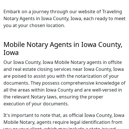
Embark on a journey through our website of Traveling
Notary Agents in Iowa County, Iowa, each ready to meet
you at your chosen location.
Mobile Notary Agents in Iowa County,
Iowa
Our Iowa County, Iowa Mobile Notary agents in offsite
and real estate closing services near Iowa County, Iowa
are poised to assist you with the notarization of your
documents. They possess comprehensive knowledge of
all the areas within Iowa County and are well-versed in
the relevant Notary laws, ensuring the proper
execution of your documents.
It's important to note that, as official Iowa County, Iowa
Mobile Notary, agents require legal identification from