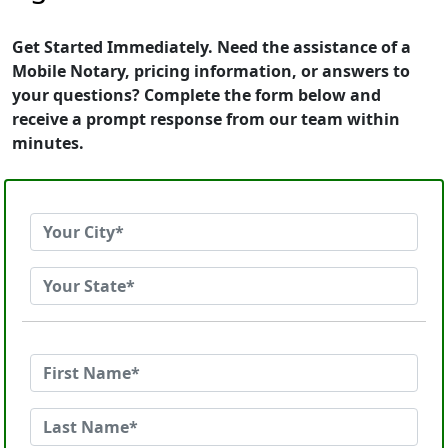
Get Started Immediately. Need the assistance of a
Mobile Notary, pricing information, or answers to
your questions? Complete the form below and
receive a prompt response from our team within
minutes.