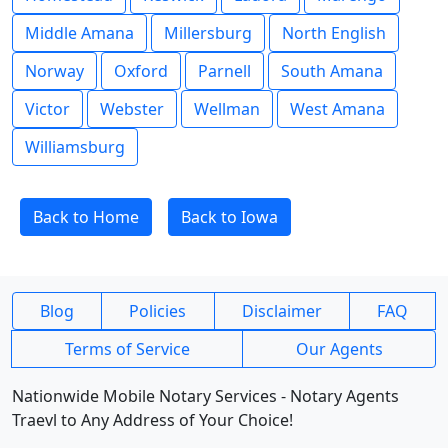
Middle Amana
Millersburg
North English
Norway
Oxford
Parnell
South Amana
Victor
Webster
Wellman
West Amana
Williamsburg
Back to Home
Back to Iowa
Blog
Policies
Disclaimer
FAQ
Terms of Service
Our Agents
Nationwide Mobile Notary Services - Notary Agents
Traevl to Any Address of Your Choice!