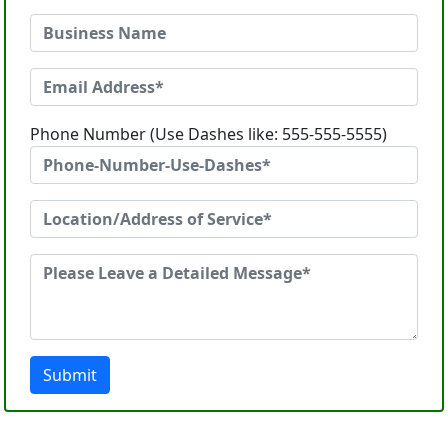
Phone Number (Use Dashes like: 555-555-5555)
Submit