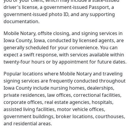
you or your client, which may include a state-issued
driver's license, a government-issued Passport, a
government-issued photo ID, and any supporting
documentation.
Mobile Notary, offsite closing, and signing services in
Iowa County, Iowa, conducted by licensed agents, are
generally scheduled for your convenience. You can
expect a swift response, with services available within
twenty-four hours or by appointment for future dates.
Popular locations where Mobile Notary and traveling
signing services are frequently conducted throughout
Iowa County include nursing homes, dealerships,
private residences, law offices, correctional facilities,
corporate offices, real estate agencies, hospitals,
assisted living facilities, motor vehicle offices,
government buildings, broker locations, courthouses,
and residential areas.