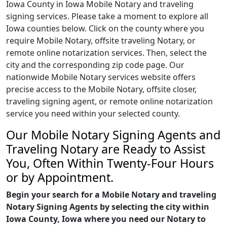
Iowa County in Iowa Mobile Notary and traveling
signing services. Please take a moment to explore all
Iowa counties below. Click on the county where you
require Mobile Notary, offsite traveling Notary, or
remote online notarization services. Then, select the
city and the corresponding zip code page. Our
nationwide Mobile Notary services website offers
precise access to the Mobile Notary, offsite closer,
traveling signing agent, or remote online notarization
service you need within your selected county.
Our Mobile Notary Signing Agents and
Traveling Notary are Ready to Assist
You, Often Within Twenty-Four Hours
or by Appointment.
Begin your search for a Mobile Notary and traveling
Notary Signing Agents by selecting the city within
Iowa County, Iowa where you need our Notary to