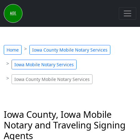
Home
Iowa County Mobile Notary Services
Iowa Mobile Notary Services
Iowa County Mobile Notary Services
Iowa County, Iowa Mobile
Notary and Traveling Signing
Agents