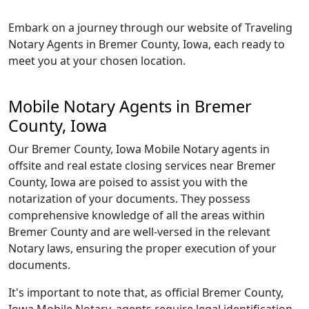
Embark on a journey through our website of Traveling
Notary Agents in Bremer County, Iowa, each ready to
meet you at your chosen location.
Mobile Notary Agents in Bremer
County, Iowa
Our Bremer County, Iowa Mobile Notary agents in
offsite and real estate closing services near Bremer
County, Iowa are poised to assist you with the
notarization of your documents. They possess
comprehensive knowledge of all the areas within
Bremer County and are well-versed in the relevant
Notary laws, ensuring the proper execution of your
documents.
It's important to note that, as official Bremer County,