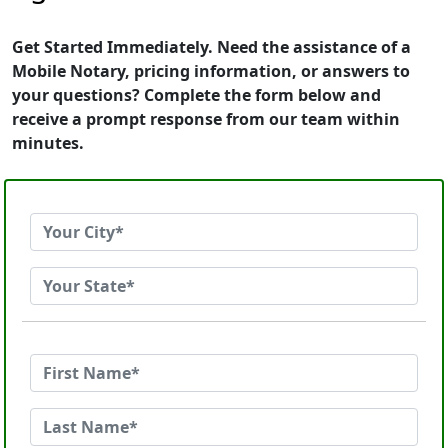
Get Started Immediately. Need the assistance of a
Mobile Notary, pricing information, or answers to
your questions? Complete the form below and
receive a prompt response from our team within
minutes.