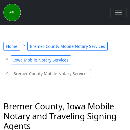
Home
Bremer County Mobile Notary Services
Iowa Mobile Notary Services
Bremer County Mobile Notary Services
Bremer County, Iowa Mobile
Notary and Traveling Signing
Agents