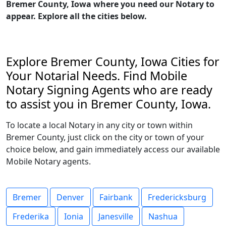
Bremer County, Iowa where you need our Notary to
appear. Explore all the cities below.
Explore Bremer County, Iowa Cities for
Your Notarial Needs. Find Mobile
Notary Signing Agents who are ready
to assist you in Bremer County, Iowa.
To locate a local Notary in any city or town within
Bremer County, just click on the city or town of your
choice below, and gain immediately access our available
Mobile Notary agents.
Bremer
Denver
Fairbank
Fredericksburg
Frederika
Ionia
Janesville
Nashua