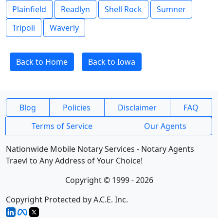
Plainfield
Readlyn
Shell Rock
Sumner
Tripoli
Waverly
Back to Home
Back to Iowa
Blog
Policies
Disclaimer
FAQ
Terms of Service
Our Agents
Nationwide Mobile Notary Services - Notary Agents
Traevl to Any Address of Your Choice!
Copyright © 1999 - 2026
Copyright Protected by A.C.E. Inc.