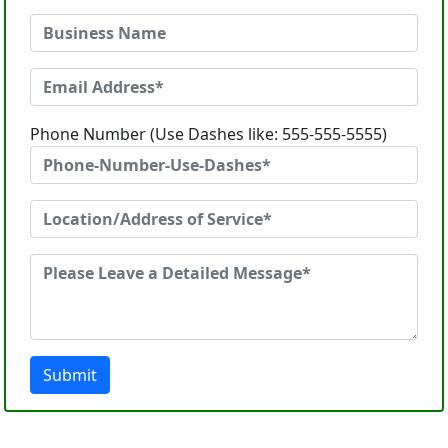
Phone Number (Use Dashes like: 555-555-5555)
Submit