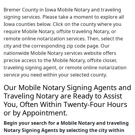
Bremer County in Iowa Mobile Notary and traveling
signing services. Please take a moment to explore all
Iowa counties below. Click on the county where you
require Mobile Notary, offsite traveling Notary, or
remote online notarization services. Then, select the
city and the corresponding zip code page. Our
nationwide Mobile Notary services website offers
precise access to the Mobile Notary, offsite closer,
traveling signing agent, or remote online notarization
service you need within your selected county.
Our Mobile Notary Signing Agents and
Traveling Notary are Ready to Assist
You, Often Within Twenty-Four Hours
or by Appointment.
Begin your search for a Mobile Notary and traveling
Notary Signing Agents by selecting the city within