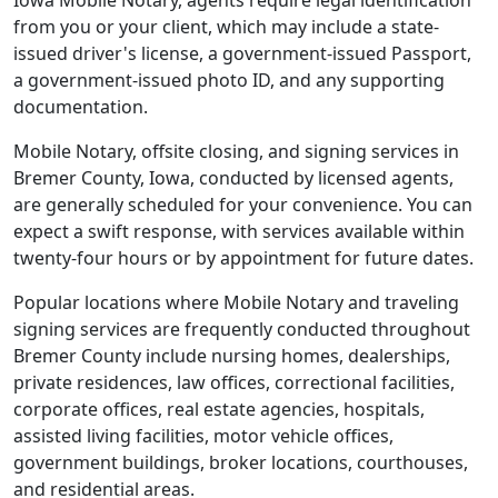
Iowa Mobile Notary, agents require legal identification
from you or your client, which may include a state-
issued driver's license, a government-issued Passport,
a government-issued photo ID, and any supporting
documentation.
Mobile Notary, offsite closing, and signing services in
Bremer County, Iowa, conducted by licensed agents,
are generally scheduled for your convenience. You can
expect a swift response, with services available within
twenty-four hours or by appointment for future dates.
Popular locations where Mobile Notary and traveling
signing services are frequently conducted throughout
Bremer County include nursing homes, dealerships,
private residences, law offices, correctional facilities,
corporate offices, real estate agencies, hospitals,
assisted living facilities, motor vehicle offices,
government buildings, broker locations, courthouses,
and residential areas.