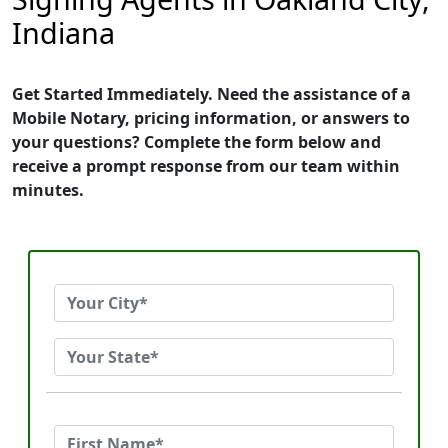
Indiana
Get Started Immediately. Need the assistance of a
Mobile Notary, pricing information, or answers to
your questions? Complete the form below and
receive a prompt response from our team within
minutes.