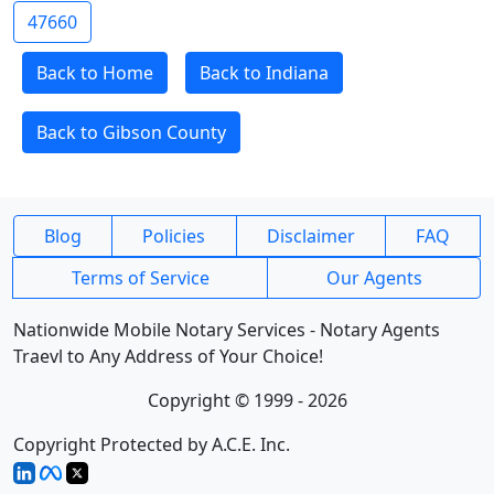
47660
Back to Home
Back to Indiana
Back to Gibson County
Blog
Policies
Disclaimer
FAQ
Terms of Service
Our Agents
Nationwide Mobile Notary Services - Notary Agents
Traevl to Any Address of Your Choice!
Copyright © 1999 - 2026
Copyright Protected by A.C.E. Inc.