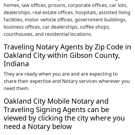
homes, law offices, prisons, corporate offices, car lots,
dealerships, real estate offices, hospitals, assisted living
facilities, motor vehicle offices, government buildings,
business offices, car dealerships, coffee shops,
courthouses, and residential locations.
Traveling Notary Agents by Zip Code in
Oakland City within Gibson County,
Indiana
They are ready when you are and are expecting to
share their expertise and Notary services wherever you
need them.
Oakland City Mobile Notary and
Traveling Signing Agents can be
viewed by clicking the city where you
need a Notary below