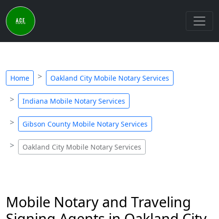
Home
Oakland City Mobile Notary Services
Indiana Mobile Notary Services
Gibson County Mobile Notary Services
Oakland City Mobile Notary Services
Mobile Notary and Traveling
Signing Agents in Oakland City,