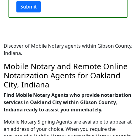
Submit
Discover of Mobile Notary agents within Gibson County,
Indiana.
Mobile Notary and Remote Online
Notarization Agents for Oakland
City, Indiana
Find Mobile Notary Agents who provide notarization
services in Oakland City within Gibson County,
Indiana ready to assist you immediately.
Mobile Notary Signing Agents are available to appear at
an address of your choice. When you require the