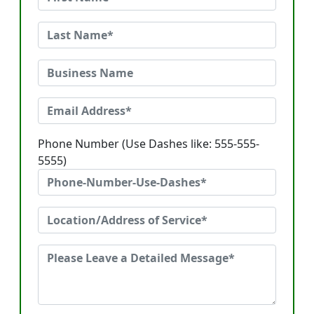
Phone Number (Use Dashes like: 555-555-
5555)