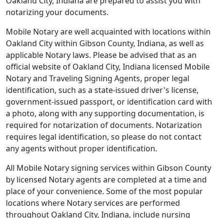
Oakland City, Indiana are prepared to assist you with
notarizing your documents.
Mobile Notary are well acquainted with locations within
Oakland City within Gibson County, Indiana, as well as
applicable Notary laws. Please be advised that as an
official website of Oakland City, Indiana licensed Mobile
Notary and Traveling Signing Agents, proper legal
identification, such as a state-issued driver's license,
government-issued passport, or identification card with
a photo, along with any supporting documentation, is
required for notarization of documents. Notarization
requires legal identification, so please do not contact
any agents without proper identification.
All Mobile Notary signing services within Gibson County
by licensed Notary agents are completed at a time and
place of your convenience. Some of the most popular
locations where Notary services are performed
throughout Oakland City, Indiana, include nursing