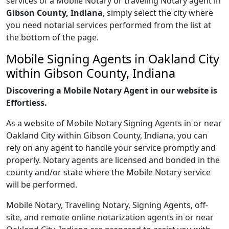
services of a Mobile Notary or traveling Notary agent in
Gibson County, Indiana
, simply select the city where
you need notarial services performed from the list at
the bottom of the page.
Mobile Signing Agents in Oakland City
within Gibson County, Indiana
Discovering a Mobile Notary Agent in our website is
Effortless.
As a website of Mobile Notary Signing Agents in or near
Oakland City within Gibson County, Indiana, you can
rely on any agent to handle your service promptly and
properly. Notary agents are licensed and bonded in the
county and/or state where the Mobile Notary service
will be performed.
Mobile Notary, Traveling Notary, Signing Agents, off-
site, and remote online notarization agents in or near