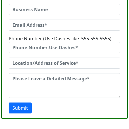
Phone Number (Use Dashes like: 555-555-5555)
Submit