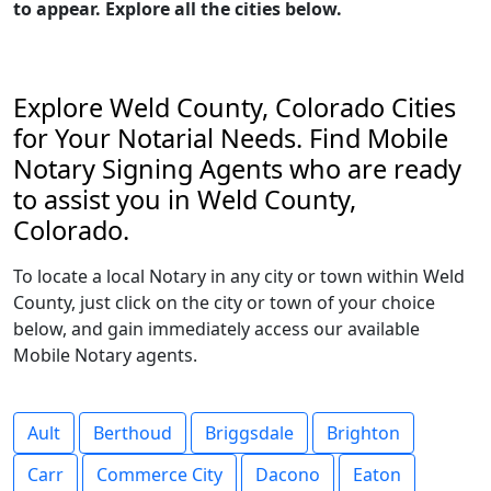
to appear. Explore all the cities below.
Explore Weld County, Colorado Cities
for Your Notarial Needs. Find Mobile
Notary Signing Agents who are ready
to assist you in Weld County,
Colorado.
To locate a local Notary in any city or town within Weld
County, just click on the city or town of your choice
below, and gain immediately access our available
Mobile Notary agents.
Ault
Berthoud
Briggsdale
Brighton
Carr
Commerce City
Dacono
Eaton