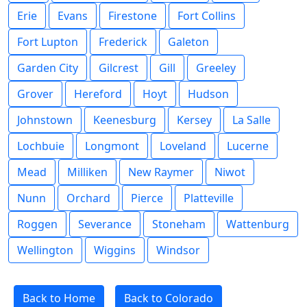
Erie
Evans
Firestone
Fort Collins
Fort Lupton
Frederick
Galeton
Garden City
Gilcrest
Gill
Greeley
Grover
Hereford
Hoyt
Hudson
Johnstown
Keenesburg
Kersey
La Salle
Lochbuie
Longmont
Loveland
Lucerne
Mead
Milliken
New Raymer
Niwot
Nunn
Orchard
Pierce
Platteville
Roggen
Severance
Stoneham
Wattenburg
Wellington
Wiggins
Windsor
Back to Home
Back to Colorado