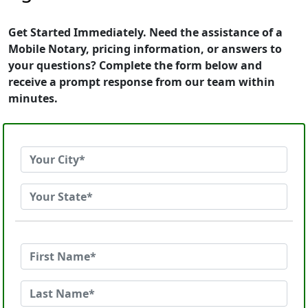
Get Started Immediately. Need the assistance of a
Mobile Notary, pricing information, or answers to
your questions? Complete the form below and
receive a prompt response from our team within
minutes.