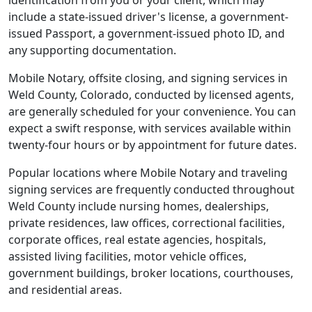
identification from you or your client, which may
include a state-issued driver's license, a government-
issued Passport, a government-issued photo ID, and
any supporting documentation.
Mobile Notary, offsite closing, and signing services in
Weld County, Colorado, conducted by licensed agents,
are generally scheduled for your convenience. You can
expect a swift response, with services available within
twenty-four hours or by appointment for future dates.
Popular locations where Mobile Notary and traveling
signing services are frequently conducted throughout
Weld County include nursing homes, dealerships,
private residences, law offices, correctional facilities,
corporate offices, real estate agencies, hospitals,
assisted living facilities, motor vehicle offices,
government buildings, broker locations, courthouses,
and residential areas.