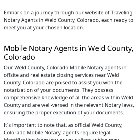
Embark on a journey through our website of Traveling
Notary Agents in Weld County, Colorado, each ready to
meet you at your chosen location.
Mobile Notary Agents in Weld County,
Colorado
Our Weld County, Colorado Mobile Notary agents in
offsite and real estate closing services near Weld
County, Colorado are poised to assist you with the
notarization of your documents. They possess
comprehensive knowledge of all the areas within Weld
County and are well-versed in the relevant Notary laws,
ensuring the proper execution of your documents.
It's important to note that, as official Weld County,
Colorado Mobile Notary, agents require legal