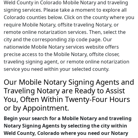
Weld County in Colorado Mobile Notary and traveling
signing services. Please take a moment to explore all
Colorado counties below. Click on the county where you
require Mobile Notary, offsite traveling Notary, or
remote online notarization services. Then, select the
city and the corresponding zip code page. Our
nationwide Mobile Notary services website offers
precise access to the Mobile Notary, offsite closer,
traveling signing agent, or remote online notarization
service you need within your selected county.
Our Mobile Notary Signing Agents and
Traveling Notary are Ready to Assist
You, Often Within Twenty-Four Hours
or by Appointment.
Begin your search for a Mobile Notary and traveling
Notary Signing Agents by selecting the city within
Weld County, Colorado where you need our Notary