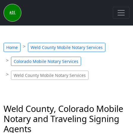
Home
Weld County Mobile Notary Services
Colorado Mobile Notary Services
Weld County Mobile Notary Services
Weld County, Colorado Mobile
Notary and Traveling Signing
Agents