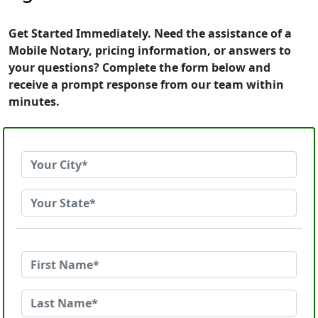
Get Started Immediately. Need the assistance of a
Mobile Notary, pricing information, or answers to
your questions? Complete the form below and
receive a prompt response from our team within
minutes.