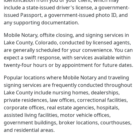
identification from you or your client, which may
include a state-issued driver's license, a government-
issued Passport, a government-issued photo ID, and
any supporting documentation.
Mobile Notary, offsite closing, and signing services in
Lake County, Colorado, conducted by licensed agents,
are generally scheduled for your convenience. You can
expect a swift response, with services available within
twenty-four hours or by appointment for future dates.
Popular locations where Mobile Notary and traveling
signing services are frequently conducted throughout
Lake County include nursing homes, dealerships,
private residences, law offices, correctional facilities,
corporate offices, real estate agencies, hospitals,
assisted living facilities, motor vehicle offices,
government buildings, broker locations, courthouses,
and residential areas.