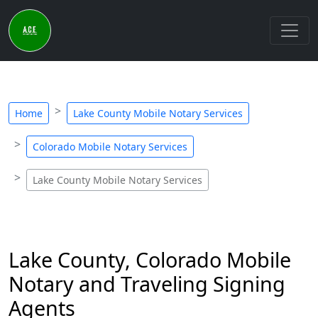
Home
Lake County Mobile Notary Services
Colorado Mobile Notary Services
Lake County Mobile Notary Services
Lake County, Colorado Mobile
Notary and Traveling Signing
Agents