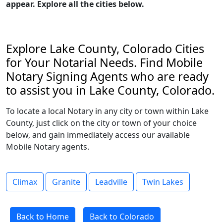
appear. Explore all the cities below.
Explore Lake County, Colorado Cities
for Your Notarial Needs. Find Mobile
Notary Signing Agents who are ready
to assist you in Lake County, Colorado.
To locate a local Notary in any city or town within Lake
County, just click on the city or town of your choice
below, and gain immediately access our available
Mobile Notary agents.
Climax
Granite
Leadville
Twin Lakes
Back to Home
Back to Colorado