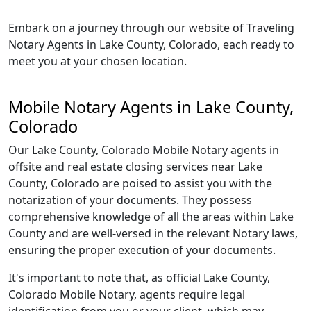
Embark on a journey through our website of Traveling
Notary Agents in Lake County, Colorado, each ready to
meet you at your chosen location.
Mobile Notary Agents in Lake County,
Colorado
Our Lake County, Colorado Mobile Notary agents in
offsite and real estate closing services near Lake
County, Colorado are poised to assist you with the
notarization of your documents. They possess
comprehensive knowledge of all the areas within Lake
County and are well-versed in the relevant Notary laws,
ensuring the proper execution of your documents.
It's important to note that, as official Lake County,
Colorado Mobile Notary, agents require legal