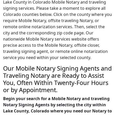
Lake County in Colorado Mobile Notary and traveling
signing services. Please take a moment to explore all
Colorado counties below. Click on the county where you
require Mobile Notary, offsite traveling Notary, or
remote online notarization services. Then, select the
city and the corresponding zip code page. Our
nationwide Mobile Notary services website offers
precise access to the Mobile Notary, offsite closer,
traveling signing agent, or remote online notarization
service you need within your selected county.
Our Mobile Notary Signing Agents and
Traveling Notary are Ready to Assist
You, Often Within Twenty-Four Hours
or by Appointment.
Begin your search for a Mobile Notary and traveling
Notary Signing Agents by selecting the city within
Lake County, Colorado where you need our Notary to