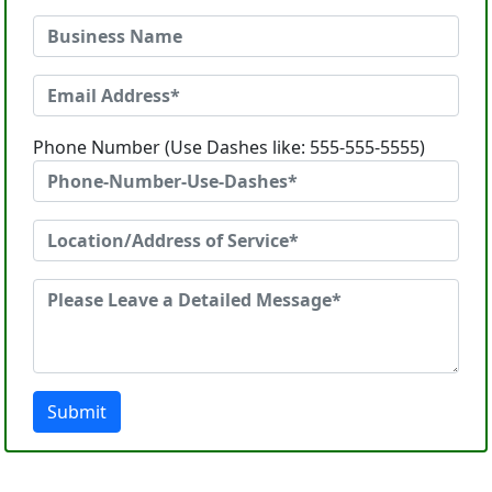
Phone Number (Use Dashes like: 555-555-5555)
Submit