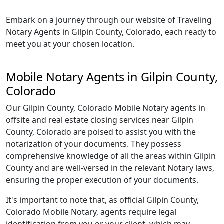
Embark on a journey through our website of Traveling
Notary Agents in Gilpin County, Colorado, each ready to
meet you at your chosen location.
Mobile Notary Agents in Gilpin County,
Colorado
Our Gilpin County, Colorado Mobile Notary agents in
offsite and real estate closing services near Gilpin
County, Colorado are poised to assist you with the
notarization of your documents. They possess
comprehensive knowledge of all the areas within Gilpin
County and are well-versed in the relevant Notary laws,
ensuring the proper execution of your documents.
It's important to note that, as official Gilpin County,
Colorado Mobile Notary, agents require legal