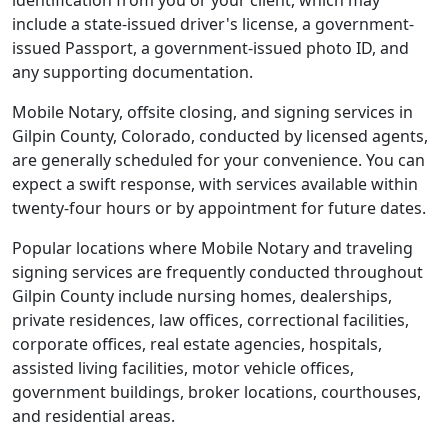
identification from you or your client, which may
include a state-issued driver's license, a government-
issued Passport, a government-issued photo ID, and
any supporting documentation.
Mobile Notary, offsite closing, and signing services in
Gilpin County, Colorado, conducted by licensed agents,
are generally scheduled for your convenience. You can
expect a swift response, with services available within
twenty-four hours or by appointment for future dates.
Popular locations where Mobile Notary and traveling
signing services are frequently conducted throughout
Gilpin County include nursing homes, dealerships,
private residences, law offices, correctional facilities,
corporate offices, real estate agencies, hospitals,
assisted living facilities, motor vehicle offices,
government buildings, broker locations, courthouses,
and residential areas.