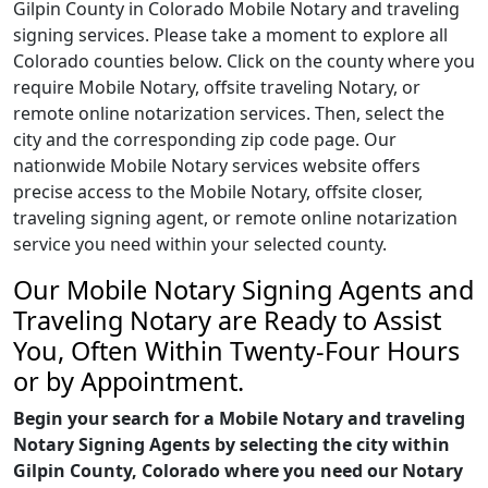
Gilpin County in Colorado Mobile Notary and traveling
signing services. Please take a moment to explore all
Colorado counties below. Click on the county where you
require Mobile Notary, offsite traveling Notary, or
remote online notarization services. Then, select the
city and the corresponding zip code page. Our
nationwide Mobile Notary services website offers
precise access to the Mobile Notary, offsite closer,
traveling signing agent, or remote online notarization
service you need within your selected county.
Our Mobile Notary Signing Agents and
Traveling Notary are Ready to Assist
You, Often Within Twenty-Four Hours
or by Appointment.
Begin your search for a Mobile Notary and traveling
Notary Signing Agents by selecting the city within
Gilpin County, Colorado where you need our Notary