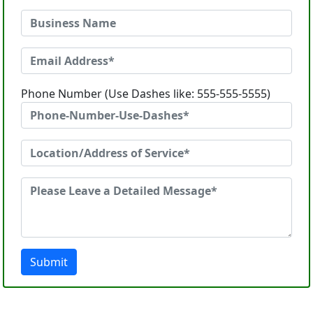
Phone Number (Use Dashes like: 555-555-5555)
Submit