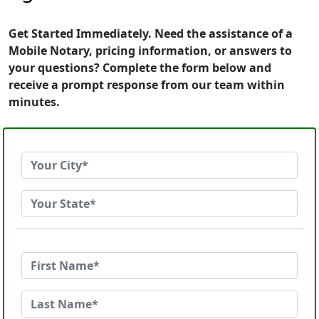
Get Started Immediately. Need the assistance of a
Mobile Notary, pricing information, or answers to
your questions? Complete the form below and
receive a prompt response from our team within
minutes.