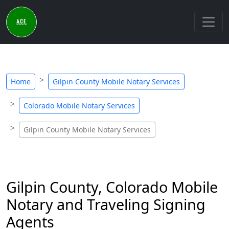
Home
Gilpin County Mobile Notary Services
Colorado Mobile Notary Services
Gilpin County Mobile Notary Services
Gilpin County, Colorado Mobile
Notary and Traveling Signing
Agents