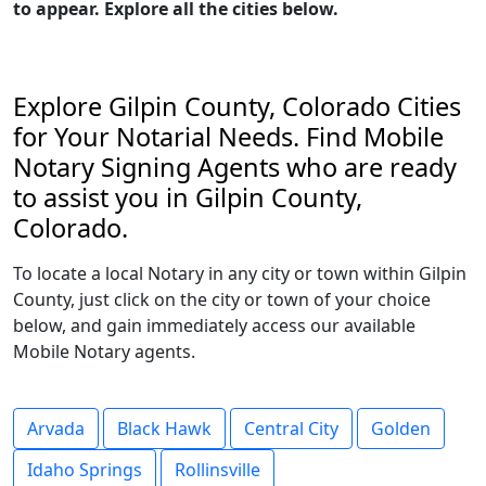
to appear. Explore all the cities below.
Explore Gilpin County, Colorado Cities
for Your Notarial Needs. Find Mobile
Notary Signing Agents who are ready
to assist you in Gilpin County,
Colorado.
To locate a local Notary in any city or town within Gilpin
County, just click on the city or town of your choice
below, and gain immediately access our available
Mobile Notary agents.
Arvada
Black Hawk
Central City
Golden
Idaho Springs
Rollinsville