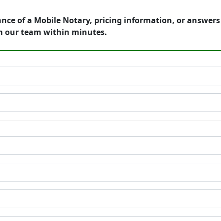
ance of a Mobile Notary, pricing information, or answer
m our team within minutes.