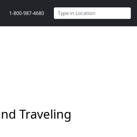
1-800-987-4680
nd Traveling