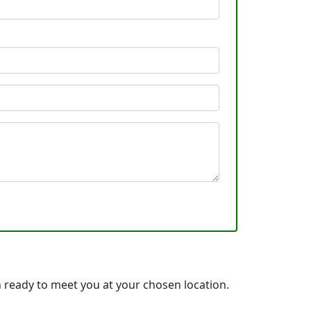
 ready to meet you at your chosen location.