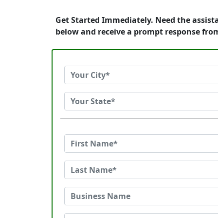
Get Started Immediately. Need the assist
below and receive a prompt response fro