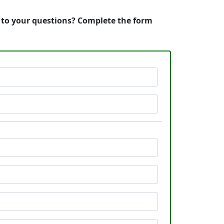
s to your questions? Complete the form