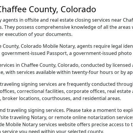
Chaffee County, Colorado
gents in offsite and real estate closing services near Chaf
s. They possess comprehensive knowledge of all the areas w
per execution of your documents.
fee County, Colorado Mobile Notary, agents require legal iden
e, a government-issued Passport, a government-issued phot
services in Chaffee County, Colorado, conducted by licensed
e, with services available within twenty-four hours or by a
traveling signing services are frequently conducted throu
ices, correctional facilities, corporate offices, real estate a
 broker locations, courthouses, and residential areas.
d traveling signing services. Please take a moment to explo
ite traveling Notary, or remote online notarization services
Mobile Notary services website offers precise access to the
n service you need within your selected county.