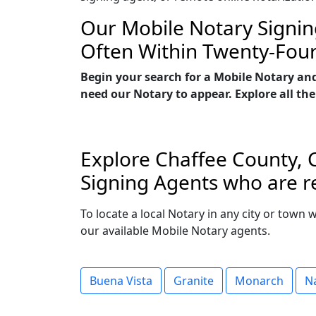
Our Mobile Notary Signin
Often Within Twenty-Fou
Begin your search for a Mobile Notary and
need our Notary to appear. Explore all the
Explore Chaffee County, C
Signing Agents who are re
To locate a local Notary in any city or town 
our available Mobile Notary agents.
Buena Vista
Granite
Monarch
N