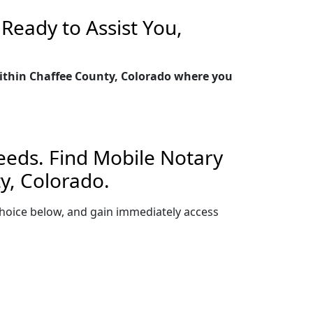
Ready to Assist You,
within Chaffee County, Colorado where you
Needs. Find Mobile Notary
y, Colorado.
r choice below, and gain immediately access