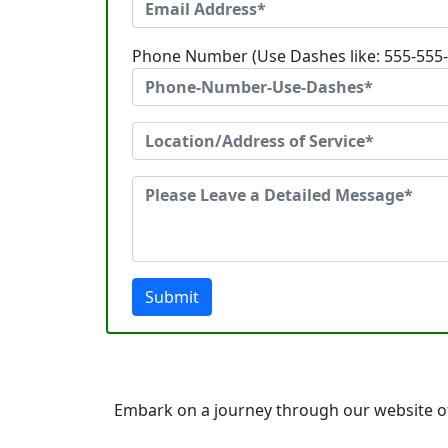
Phone Number (Use Dashes like: 555-555
Submit
Embark on a journey through our website of