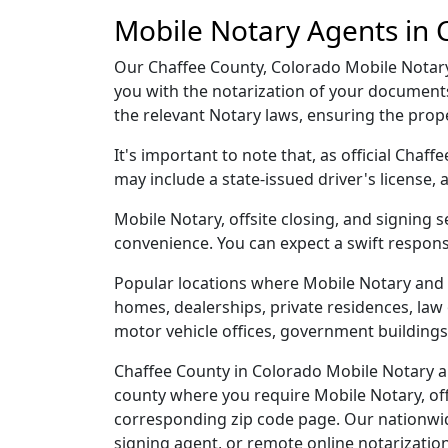
Mobile Notary Agents in 
Our Chaffee County, Colorado Mobile Notary a
you with the notarization of your document
the relevant Notary laws, ensuring the pro
It's important to note that, as official Chaf
may include a state-issued driver's licens
Mobile Notary, offsite closing, and signing 
convenience. You can expect a swift respons
Popular locations where Mobile Notary and 
homes, dealerships, private residences, law off
motor vehicle offices, government buildings,
Chaffee County in Colorado Mobile Notary an
county where you require Mobile Notary, offs
corresponding zip code page. Our nationwide 
signing agent, or remote online notarizatio