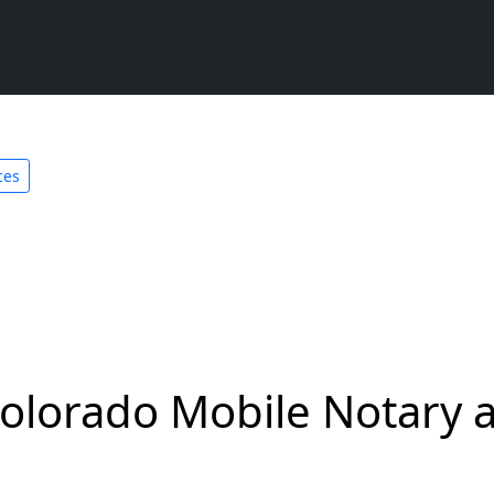
ces
olorado Mobile Notary a