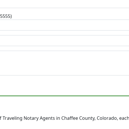
-5555)
 Traveling Notary Agents in Chaffee County, Colorado, each