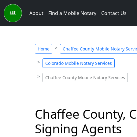
About
Find a Mobile Notary
Contact Us
Home
Chaffee County Mobile Notary Servi
Colorado Mobile Notary Services
Chaffee County Mobile Notary Services
Chaffee County, C
Signing Agents