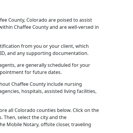
fee County, Colorado are poised to assist
ithin Chaffee County and are well-versed in
tification from you or your client, which
o ID, and any supporting documentation.
 agents, are generally scheduled for your
ppointment for future dates.
ghout Chaffee County include nursing
gencies, hospitals, assisted living facilities,
re all Colorado counties below. Click on the
. Then, select the city and the
 Mobile Notary, offsite closer, traveling