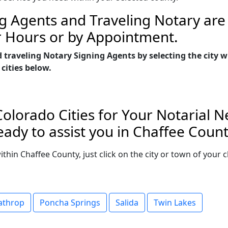
g Agents and Traveling Notary are 
r Hours or by Appointment.
 traveling Notary Signing Agents by selecting the city 
 cities below.
olorado Cities for Your Notarial 
ady to assist you in Chaffee Count
within Chaffee County, just click on the city or town of you
athrop
Poncha Springs
Salida
Twin Lakes