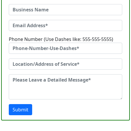
Phone Number (Use Dashes like: 555-555-5555)
Submit