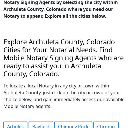
Notary Signing Agents by selecting the city within
Archuleta County, Colorado where you need our
Notary to appear. Explore all the cities below.
Explore Archuleta County, Colorado
Cities for Your Notarial Needs. Find
Mobile Notary Signing Agents who are
ready to assist you in Archuleta
County, Colorado.
To locate a local Notary in any city or town within
Archuleta County, just click on the city or town of your
choice below, and gain immediately access our available
Mobile Notary agents.
Arboles
Bayfield
Chimney Rock
Chromo