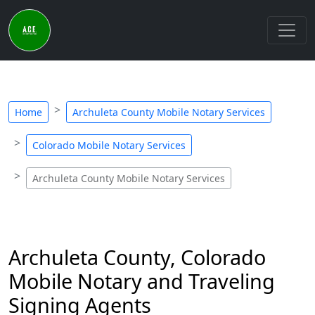
Home
Archuleta County Mobile Notary Services
Colorado Mobile Notary Services
Archuleta County Mobile Notary Services
Archuleta County, Colorado
Mobile Notary and Traveling
Signing Agents