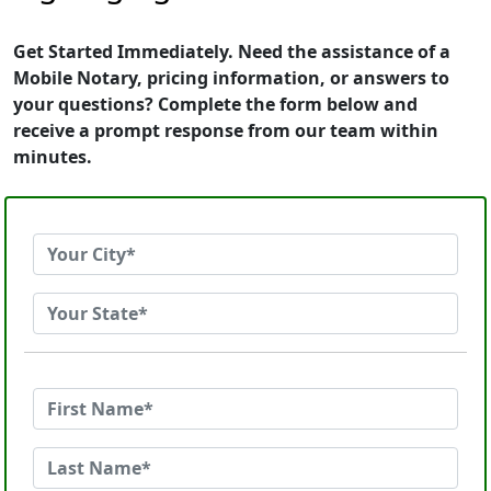
Get Started Immediately. Need the assistance of a
Mobile Notary, pricing information, or answers to
your questions? Complete the form below and
receive a prompt response from our team within
minutes.