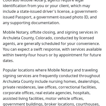
Colorado Mobile Notary, agents require legal
identification from you or your client, which may
include a state-issued driver's license, a government-
issued Passport, a government-issued photo ID, and
any supporting documentation.
Mobile Notary, offsite closing, and signing services in
Archuleta County, Colorado, conducted by licensed
agents, are generally scheduled for your convenience.
You can expect a swift response, with services available
within twenty-four hours or by appointment for future
dates.
Popular locations where Mobile Notary and traveling
signing services are frequently conducted throughout
Archuleta County include nursing homes, dealerships,
private residences, law offices, correctional facilities,
corporate offices, real estate agencies, hospitals,
assisted living facilities, motor vehicle offices,
government buildings, broker locations, courthouses,