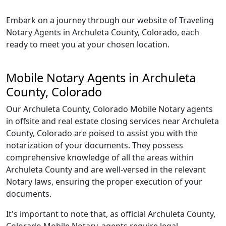
Embark on a journey through our website of Traveling
Notary Agents in Archuleta County, Colorado, each
ready to meet you at your chosen location.
Mobile Notary Agents in Archuleta
County, Colorado
Our Archuleta County, Colorado Mobile Notary agents
in offsite and real estate closing services near Archuleta
County, Colorado are poised to assist you with the
notarization of your documents. They possess
comprehensive knowledge of all the areas within
Archuleta County and are well-versed in the relevant
Notary laws, ensuring the proper execution of your
documents.
It's important to note that, as official Archuleta County,