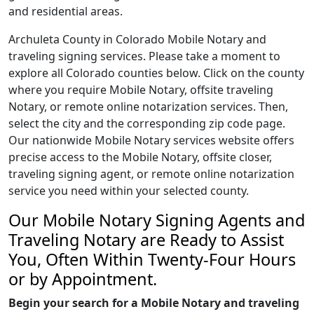
and residential areas.
Archuleta County in Colorado Mobile Notary and
traveling signing services. Please take a moment to
explore all Colorado counties below. Click on the county
where you require Mobile Notary, offsite traveling
Notary, or remote online notarization services. Then,
select the city and the corresponding zip code page.
Our nationwide Mobile Notary services website offers
precise access to the Mobile Notary, offsite closer,
traveling signing agent, or remote online notarization
service you need within your selected county.
Our Mobile Notary Signing Agents and
Traveling Notary are Ready to Assist
You, Often Within Twenty-Four Hours
or by Appointment.
Begin your search for a Mobile Notary and traveling