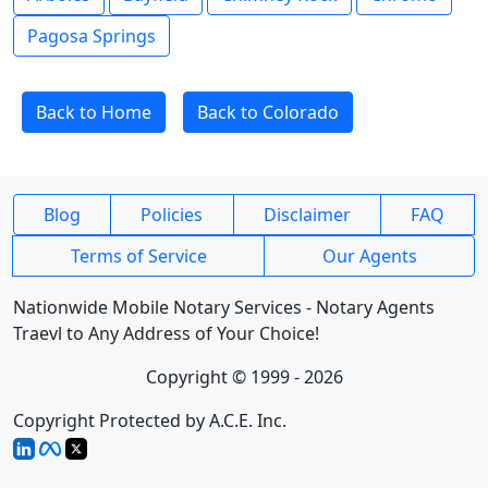
Pagosa Springs
Back to Home
Back to Colorado
Blog
Policies
Disclaimer
FAQ
Terms of Service
Our Agents
Nationwide Mobile Notary Services - Notary Agents
Traevl to Any Address of Your Choice!
Copyright © 1999 - 2026
Copyright Protected by A.C.E. Inc.