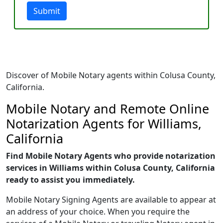
Submit
Discover of Mobile Notary agents within Colusa County,
California.
Mobile Notary and Remote Online
Notarization Agents for Williams,
California
Find Mobile Notary Agents who provide notarization
services in Williams within Colusa County, California
ready to assist you immediately.
Mobile Notary Signing Agents are available to appear at
an address of your choice. When you require the