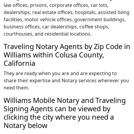
law offices, prisons, corporate offices, car lots,
dealerships, real estate offices, hospitals, assisted living
facilities, motor vehicle offices, government buildings,
business offices, car dealerships, coffee shops,
courthouses, and residential locations.
Traveling Notary Agents by Zip Code in
Williams within Colusa County,
California
They are ready when you are and are expecting to
share their expertise and Notary services wherever you
need them.
Williams Mobile Notary and Traveling
Signing Agents can be viewed by
clicking the city where you need a
Notary below