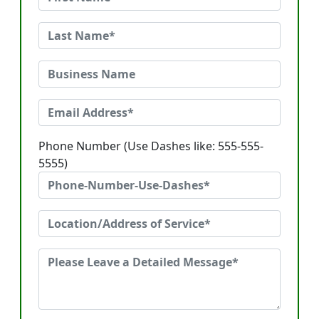
Phone Number (Use Dashes like: 555-555-
5555)