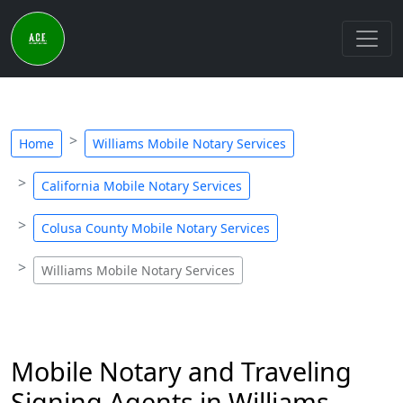
Home
Williams Mobile Notary Services
California Mobile Notary Services
Colusa County Mobile Notary Services
Williams Mobile Notary Services
Mobile Notary and Traveling
Signing Agents in Williams,