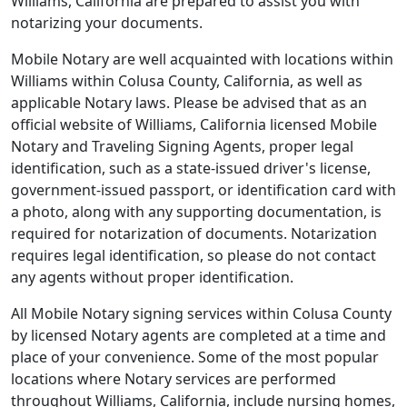
Williams, California are prepared to assist you with
notarizing your documents.
Mobile Notary are well acquainted with locations within
Williams within Colusa County, California, as well as
applicable Notary laws. Please be advised that as an
official website of Williams, California licensed Mobile
Notary and Traveling Signing Agents, proper legal
identification, such as a state-issued driver's license,
government-issued passport, or identification card with
a photo, along with any supporting documentation, is
required for notarization of documents. Notarization
requires legal identification, so please do not contact
any agents without proper identification.
All Mobile Notary signing services within Colusa County
by licensed Notary agents are completed at a time and
place of your convenience. Some of the most popular
locations where Notary services are performed
throughout Williams, California, include nursing homes,