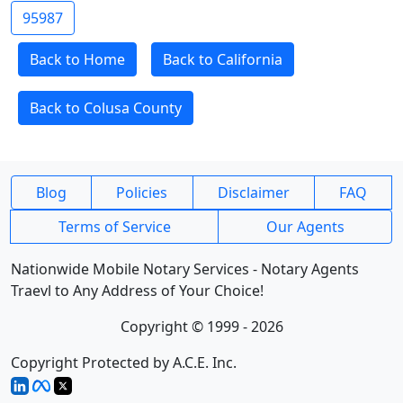
95987
Back to Home
Back to California
Back to Colusa County
Blog
Policies
Disclaimer
FAQ
Terms of Service
Our Agents
Nationwide Mobile Notary Services - Notary Agents
Traevl to Any Address of Your Choice!
Copyright © 1999 - 2026
Copyright Protected by A.C.E. Inc.