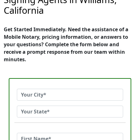
California
Get Started Immediately. Need the assistance of a
Mobile Notary, pricing information, or answers to
your questions? Complete the form below and
receive a prompt response from our team within
minutes.