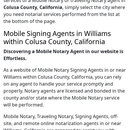
services of a Mobile Notary or traveling Notary agent in
Colusa County, California
, simply select the city where
you need notarial services performed from the list at
the bottom of the page.
Mobile Signing Agents in Williams
within Colusa County, California
Discovering a Mobile Notary Agent in our website is
Effortless.
As a website of Mobile Notary Signing Agents in or near
Williams within Colusa County, California, you can rely
on any agent to handle your service promptly and
properly. Notary agents are licensed and bonded in the
county and/or state where the Mobile Notary service
will be performed.
Mobile Notary, Traveling Notary, Signing Agents, off-
site, and remote online notarization agents in or near