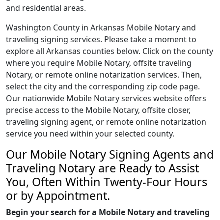
and residential areas.
Washington County in Arkansas Mobile Notary and
traveling signing services. Please take a moment to
explore all Arkansas counties below. Click on the county
where you require Mobile Notary, offsite traveling
Notary, or remote online notarization services. Then,
select the city and the corresponding zip code page.
Our nationwide Mobile Notary services website offers
precise access to the Mobile Notary, offsite closer,
traveling signing agent, or remote online notarization
service you need within your selected county.
Our Mobile Notary Signing Agents and
Traveling Notary are Ready to Assist
You, Often Within Twenty-Four Hours
or by Appointment.
Begin your search for a Mobile Notary and traveling