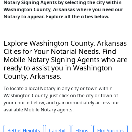
Notary Signing Agents by selecting the city within
Washington County, Arkansas where you need our
Notary to appear. Explore all the cities below.
Explore Washington County, Arkansas
Cities for Your Notarial Needs. Find
Mobile Notary Signing Agents who are
ready to assist you in Washington
County, Arkansas.
To locate a local Notary in any city or town within
Washington County, just click on the city or town of
your choice below, and gain immediately access our
available Mobile Notary agents.
Bethel Heights
Canehill
Elkins
Elm Springs