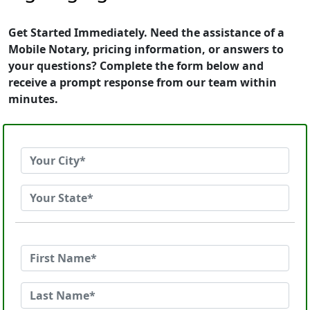
Get Started Immediately. Need the assistance of a
Mobile Notary, pricing information, or answers to
your questions? Complete the form below and
receive a prompt response from our team within
minutes.