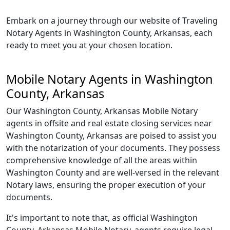
Embark on a journey through our website of Traveling
Notary Agents in Washington County, Arkansas, each
ready to meet you at your chosen location.
Mobile Notary Agents in Washington
County, Arkansas
Our Washington County, Arkansas Mobile Notary
agents in offsite and real estate closing services near
Washington County, Arkansas are poised to assist you
with the notarization of your documents. They possess
comprehensive knowledge of all the areas within
Washington County and are well-versed in the relevant
Notary laws, ensuring the proper execution of your
documents.
It's important to note that, as official Washington