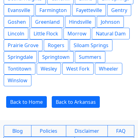
Evansville
Farmington
Fayetteville
Gentry
Goshen
Greenland
Hindsville
Johnson
Lincoln
Little Flock
Morrow
Natural Dam
Prairie Grove
Rogers
Siloam Springs
Springdale
Springtown
Summers
Tontitown
Wesley
West Fork
Wheeler
Winslow
Back to Home
Back to Arkansas
Blog
Policies
Disclaimer
FAQ