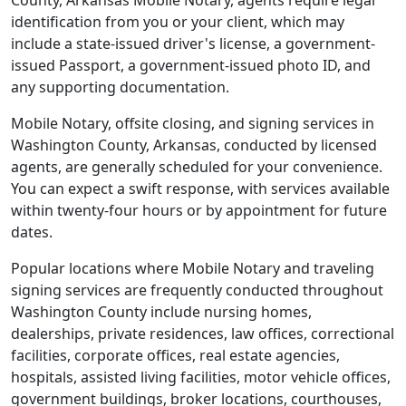
County, Arkansas Mobile Notary, agents require legal
identification from you or your client, which may
include a state-issued driver's license, a government-
issued Passport, a government-issued photo ID, and
any supporting documentation.
Mobile Notary, offsite closing, and signing services in
Washington County, Arkansas, conducted by licensed
agents, are generally scheduled for your convenience.
You can expect a swift response, with services available
within twenty-four hours or by appointment for future
dates.
Popular locations where Mobile Notary and traveling
signing services are frequently conducted throughout
Washington County include nursing homes,
dealerships, private residences, law offices, correctional
facilities, corporate offices, real estate agencies,
hospitals, assisted living facilities, motor vehicle offices,
government buildings, broker locations, courthouses,