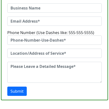
Phone Number (Use Dashes like: 555-555-5555)
Submit