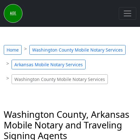
Home
Washington County Mobile Notary Services
Arkansas Mobile Notary Services
Washington County Mobile Notary Services
Washington County, Arkansas
Mobile Notary and Traveling
Signing Agents