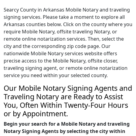
Searcy County in Arkansas Mobile Notary and traveling
signing services. Please take a moment to explore all
Arkansas counties below. Click on the county where you
require Mobile Notary, offsite traveling Notary, or
remote online notarization services. Then, select the
city and the corresponding zip code page. Our
nationwide Mobile Notary services website offers
precise access to the Mobile Notary, offsite closer,
traveling signing agent, or remote online notarization
service you need within your selected county.
Our Mobile Notary Signing Agents and
Traveling Notary are Ready to Assist
You, Often Within Twenty-Four Hours
or by Appointment.
Begin your search for a Mobile Notary and traveling
Notary Signing Agents by selecting the city within