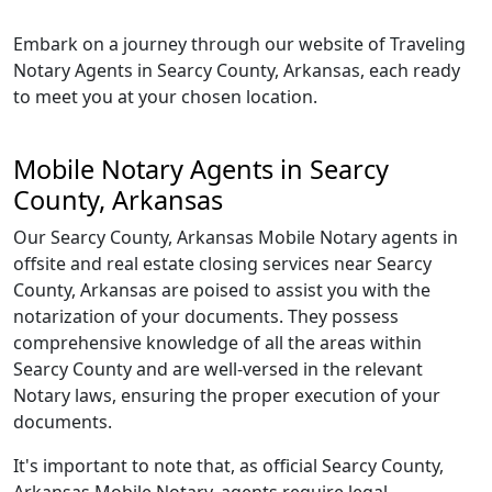
Embark on a journey through our website of Traveling
Notary Agents in Searcy County, Arkansas, each ready
to meet you at your chosen location.
Mobile Notary Agents in Searcy
County, Arkansas
Our Searcy County, Arkansas Mobile Notary agents in
offsite and real estate closing services near Searcy
County, Arkansas are poised to assist you with the
notarization of your documents. They possess
comprehensive knowledge of all the areas within
Searcy County and are well-versed in the relevant
Notary laws, ensuring the proper execution of your
documents.
It's important to note that, as official Searcy County,