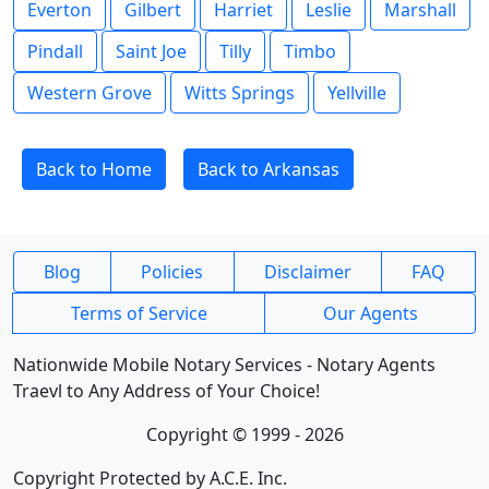
Everton
Gilbert
Harriet
Leslie
Marshall
Pindall
Saint Joe
Tilly
Timbo
Western Grove
Witts Springs
Yellville
Back to Home
Back to Arkansas
Blog
Policies
Disclaimer
FAQ
Terms of Service
Our Agents
Nationwide Mobile Notary Services - Notary Agents
Traevl to Any Address of Your Choice!
Copyright © 1999 - 2026
Copyright Protected by A.C.E. Inc.