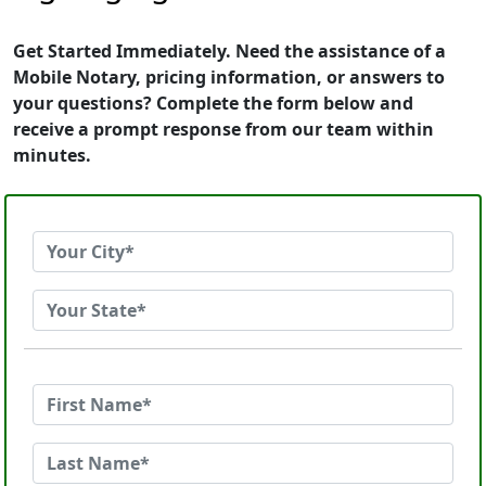
Get Started Immediately. Need the assistance of a
Mobile Notary, pricing information, or answers to
your questions? Complete the form below and
receive a prompt response from our team within
minutes.