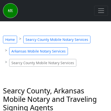
Home
Searcy County Mobile Notary Services
Arkansas Mobile Notary Services
Searcy County Mobile Notary Services
Searcy County, Arkansas
Mobile Notary and Traveling
Signing Agents