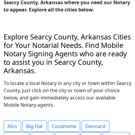
Searcy County, Arkansas where you need our Notary
to appear. Explore all the cities below.
Explore Searcy County, Arkansas Cities
for Your Notarial Needs. Find Mobile
Notary Signing Agents who are ready
to assist you in Searcy County,
Arkansas.
To locate a local Notary in any city or town within Searcy
County, just click on the city or town of your choice
below, and gain immediately access our available
Mobile Notary agents.
Alco
Big Flat
Cozahome
Dennard