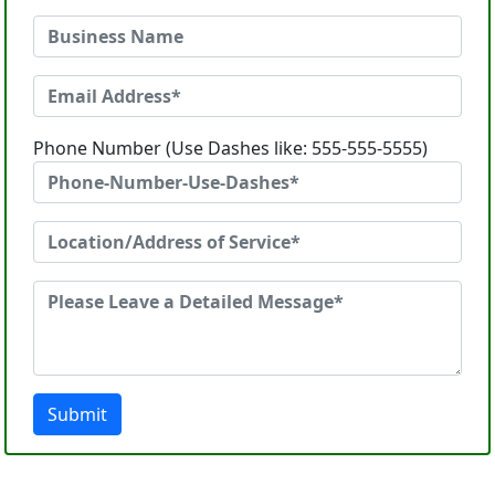
Phone Number (Use Dashes like: 555-555-5555)
Submit