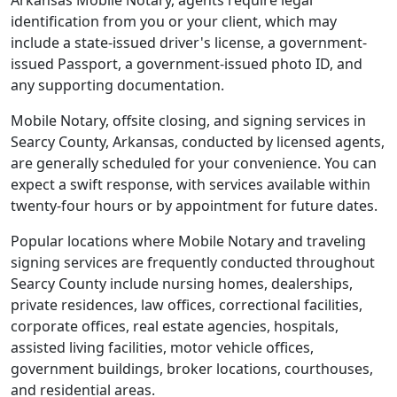
Arkansas Mobile Notary, agents require legal
identification from you or your client, which may
include a state-issued driver's license, a government-
issued Passport, a government-issued photo ID, and
any supporting documentation.
Mobile Notary, offsite closing, and signing services in
Searcy County, Arkansas, conducted by licensed agents,
are generally scheduled for your convenience. You can
expect a swift response, with services available within
twenty-four hours or by appointment for future dates.
Popular locations where Mobile Notary and traveling
signing services are frequently conducted throughout
Searcy County include nursing homes, dealerships,
private residences, law offices, correctional facilities,
corporate offices, real estate agencies, hospitals,
assisted living facilities, motor vehicle offices,
government buildings, broker locations, courthouses,
and residential areas.