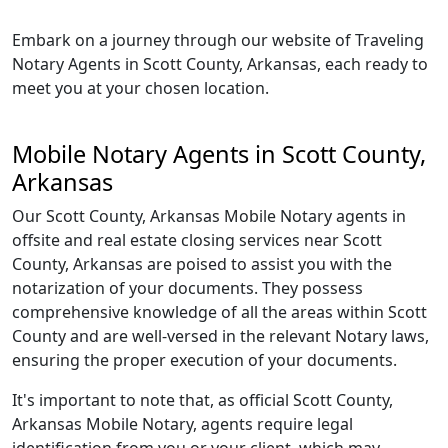
Embark on a journey through our website of Traveling
Notary Agents in Scott County, Arkansas, each ready to
meet you at your chosen location.
Mobile Notary Agents in Scott County,
Arkansas
Our Scott County, Arkansas Mobile Notary agents in
offsite and real estate closing services near Scott
County, Arkansas are poised to assist you with the
notarization of your documents. They possess
comprehensive knowledge of all the areas within Scott
County and are well-versed in the relevant Notary laws,
ensuring the proper execution of your documents.
It's important to note that, as official Scott County,
Arkansas Mobile Notary, agents require legal