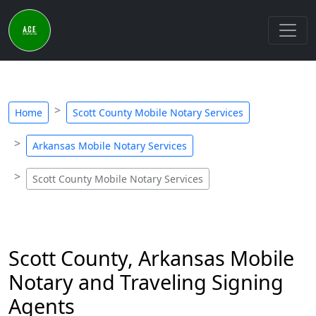
Home
Scott County Mobile Notary Services
Arkansas Mobile Notary Services
Scott County Mobile Notary Services
Scott County, Arkansas Mobile
Notary and Traveling Signing
Agents