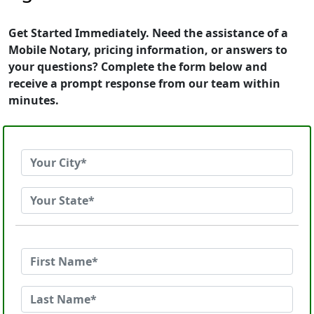
Get Started Immediately. Need the assistance of a
Mobile Notary, pricing information, or answers to
your questions? Complete the form below and
receive a prompt response from our team within
minutes.