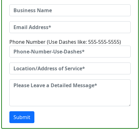
Phone Number (Use Dashes like: 555-555-5555)
Submit