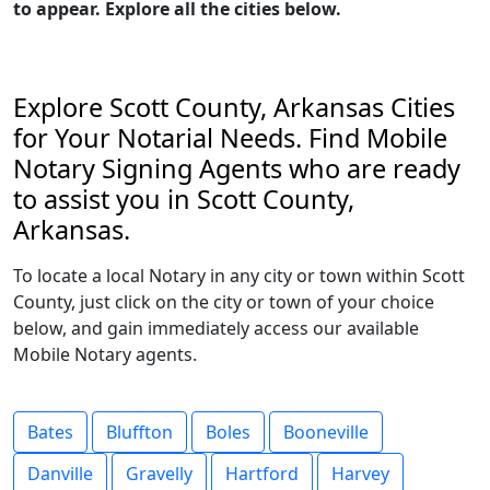
to appear. Explore all the cities below.
Explore Scott County, Arkansas Cities
for Your Notarial Needs. Find Mobile
Notary Signing Agents who are ready
to assist you in Scott County,
Arkansas.
To locate a local Notary in any city or town within Scott
County, just click on the city or town of your choice
below, and gain immediately access our available
Mobile Notary agents.
Bates
Bluffton
Boles
Booneville
Danville
Gravelly
Hartford
Harvey