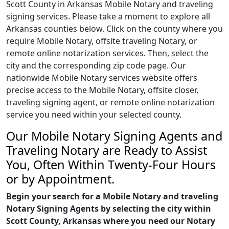
Scott County in Arkansas Mobile Notary and traveling
signing services. Please take a moment to explore all
Arkansas counties below. Click on the county where you
require Mobile Notary, offsite traveling Notary, or
remote online notarization services. Then, select the
city and the corresponding zip code page. Our
nationwide Mobile Notary services website offers
precise access to the Mobile Notary, offsite closer,
traveling signing agent, or remote online notarization
service you need within your selected county.
Our Mobile Notary Signing Agents and
Traveling Notary are Ready to Assist
You, Often Within Twenty-Four Hours
or by Appointment.
Begin your search for a Mobile Notary and traveling
Notary Signing Agents by selecting the city within
Scott County, Arkansas where you need our Notary