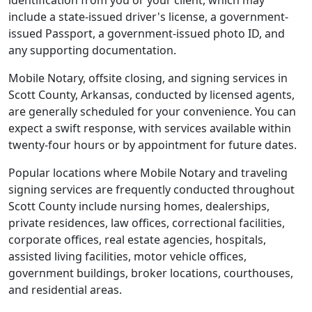
identification from you or your client, which may
include a state-issued driver's license, a government-
issued Passport, a government-issued photo ID, and
any supporting documentation.
Mobile Notary, offsite closing, and signing services in
Scott County, Arkansas, conducted by licensed agents,
are generally scheduled for your convenience. You can
expect a swift response, with services available within
twenty-four hours or by appointment for future dates.
Popular locations where Mobile Notary and traveling
signing services are frequently conducted throughout
Scott County include nursing homes, dealerships,
private residences, law offices, correctional facilities,
corporate offices, real estate agencies, hospitals,
assisted living facilities, motor vehicle offices,
government buildings, broker locations, courthouses,
and residential areas.