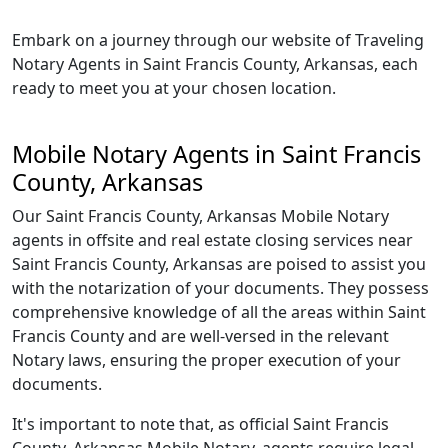
Embark on a journey through our website of Traveling
Notary Agents in Saint Francis County, Arkansas, each
ready to meet you at your chosen location.
Mobile Notary Agents in Saint Francis
County, Arkansas
Our Saint Francis County, Arkansas Mobile Notary
agents in offsite and real estate closing services near
Saint Francis County, Arkansas are poised to assist you
with the notarization of your documents. They possess
comprehensive knowledge of all the areas within Saint
Francis County and are well-versed in the relevant
Notary laws, ensuring the proper execution of your
documents.
It's important to note that, as official Saint Francis