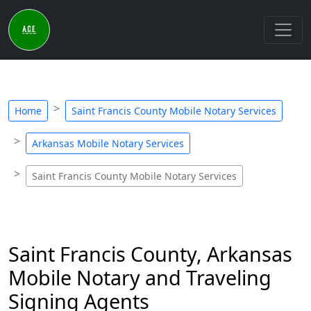
Home
Saint Francis County Mobile Notary Services
Arkansas Mobile Notary Services
Saint Francis County Mobile Notary Services
Saint Francis County, Arkansas
Mobile Notary and Traveling
Signing Agents