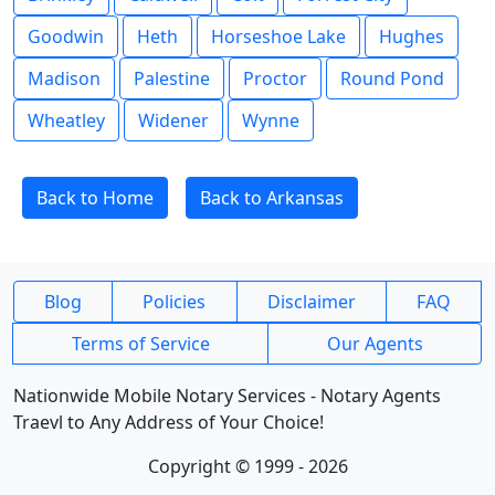
Goodwin
Heth
Horseshoe Lake
Hughes
Madison
Palestine
Proctor
Round Pond
Wheatley
Widener
Wynne
Back to Home
Back to Arkansas
Blog
Policies
Disclaimer
FAQ
Terms of Service
Our Agents
Nationwide Mobile Notary Services - Notary Agents
Traevl to Any Address of Your Choice!
Copyright © 1999 - 2026