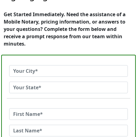
Get Started Immediately. Need the assistance of a
Mobile Notary, pricing information, or answers to
your questions? Complete the form below and
receive a prompt response from our team within
minutes.