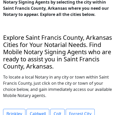
Notary Signing Agents by selecting the city within
Saint Francis County, Arkansas where you need our
Notary to appear. Explore all the cities below.
Explore Saint Francis County, Arkansas
Cities for Your Notarial Needs. Find
Mobile Notary Signing Agents who are
ready to assist you in Saint Francis
County, Arkansas.
To locate a local Notary in any city or town within Saint
Francis County, just click on the city or town of your
choice below, and gain immediately access our available
Mobile Notary agents.
Brinkley
Caldwell
Colt
Forrest City