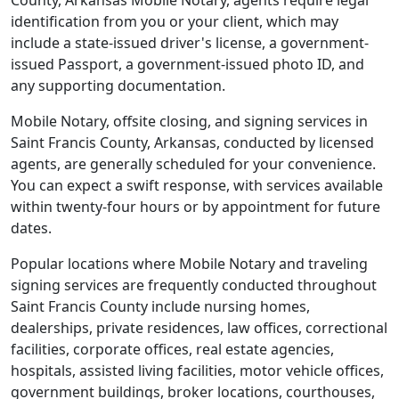
County, Arkansas Mobile Notary, agents require legal
identification from you or your client, which may
include a state-issued driver's license, a government-
issued Passport, a government-issued photo ID, and
any supporting documentation.
Mobile Notary, offsite closing, and signing services in
Saint Francis County, Arkansas, conducted by licensed
agents, are generally scheduled for your convenience.
You can expect a swift response, with services available
within twenty-four hours or by appointment for future
dates.
Popular locations where Mobile Notary and traveling
signing services are frequently conducted throughout
Saint Francis County include nursing homes,
dealerships, private residences, law offices, correctional
facilities, corporate offices, real estate agencies,
hospitals, assisted living facilities, motor vehicle offices,
government buildings, broker locations, courthouses,