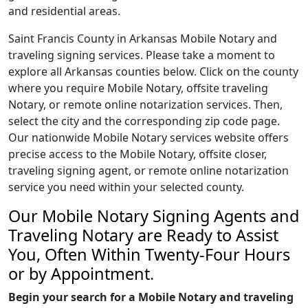
and residential areas.
Saint Francis County in Arkansas Mobile Notary and
traveling signing services. Please take a moment to
explore all Arkansas counties below. Click on the county
where you require Mobile Notary, offsite traveling
Notary, or remote online notarization services. Then,
select the city and the corresponding zip code page.
Our nationwide Mobile Notary services website offers
precise access to the Mobile Notary, offsite closer,
traveling signing agent, or remote online notarization
service you need within your selected county.
Our Mobile Notary Signing Agents and
Traveling Notary are Ready to Assist
You, Often Within Twenty-Four Hours
or by Appointment.
Begin your search for a Mobile Notary and traveling