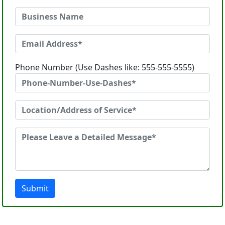
Phone Number (Use Dashes like: 555-555-5555)
Submit