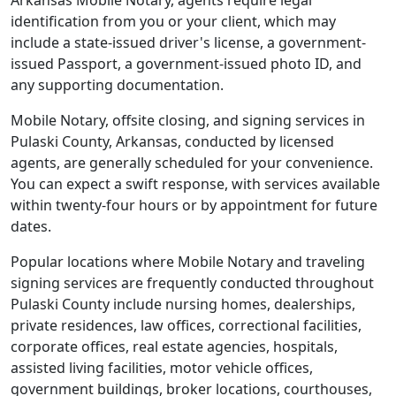
Arkansas Mobile Notary, agents require legal
identification from you or your client, which may
include a state-issued driver's license, a government-
issued Passport, a government-issued photo ID, and
any supporting documentation.
Mobile Notary, offsite closing, and signing services in
Pulaski County, Arkansas, conducted by licensed
agents, are generally scheduled for your convenience.
You can expect a swift response, with services available
within twenty-four hours or by appointment for future
dates.
Popular locations where Mobile Notary and traveling
signing services are frequently conducted throughout
Pulaski County include nursing homes, dealerships,
private residences, law offices, correctional facilities,
corporate offices, real estate agencies, hospitals,
assisted living facilities, motor vehicle offices,
government buildings, broker locations, courthouses,