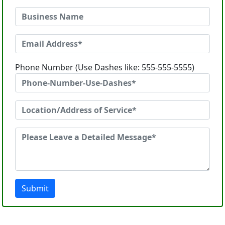
Phone Number (Use Dashes like: 555-555-5555)
Submit