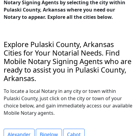
Notary Signing Agents by selecting the city within
Pulaski County, Arkansas where you need our
Notary to appear. Explore all the cities below.
Explore Pulaski County, Arkansas
Cities for Your Notarial Needs. Find
Mobile Notary Signing Agents who are
ready to assist you in Pulaski County,
Arkansas.
To locate a local Notary in any city or town within
Pulaski County, just click on the city or town of your
choice below, and gain immediately access our available
Mobile Notary agents.
Alexander
Bigelow
Cabot