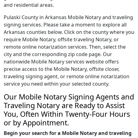
and residential areas.
Pulaski County in Arkansas Mobile Notary and traveling
signing services. Please take a moment to explore all
Arkansas counties below. Click on the county where you
require Mobile Notary, offsite traveling Notary, or
remote online notarization services. Then, select the
city and the corresponding zip code page. Our
nationwide Mobile Notary services website offers
precise access to the Mobile Notary, offsite closer,
traveling signing agent, or remote online notarization
service you need within your selected county.
Our Mobile Notary Signing Agents and
Traveling Notary are Ready to Assist
You, Often Within Twenty-Four Hours
or by Appointment.
Begin your search for a Mobile Notary and traveling