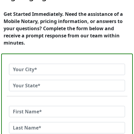
Get Started Immediately. Need the assistance of a
Mobile Notary, pricing information, or answers to
your questions? Complete the form below and
receive a prompt response from our team within
minutes.