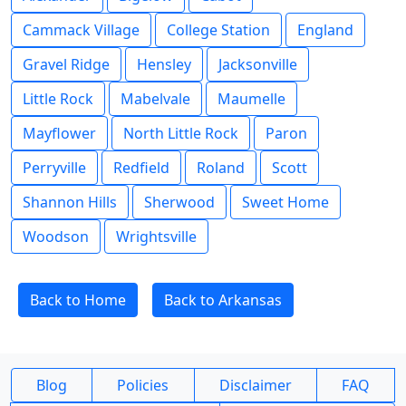
Cammack Village
College Station
England
Gravel Ridge
Hensley
Jacksonville
Little Rock
Mabelvale
Maumelle
Mayflower
North Little Rock
Paron
Perryville
Redfield
Roland
Scott
Shannon Hills
Sherwood
Sweet Home
Woodson
Wrightsville
Back to Home
Back to Arkansas
Blog
Policies
Disclaimer
FAQ