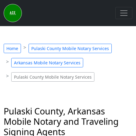
Home
Pulaski County Mobile Notary Services
Arkansas Mobile Notary Services
Pulaski County Mobile Notary Services
Pulaski County, Arkansas
Mobile Notary and Traveling
Signing Agents