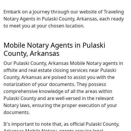
Embark on a journey through our website of Traveling
Notary Agents in Pulaski County, Arkansas, each ready
to meet you at your chosen location.
Mobile Notary Agents in Pulaski
County, Arkansas
Our Pulaski County, Arkansas Mobile Notary agents in
offsite and real estate closing services near Pulaski
County, Arkansas are poised to assist you with the
notarization of your documents. They possess
comprehensive knowledge of all the areas within
Pulaski County and are well-versed in the relevant
Notary laws, ensuring the proper execution of your
documents.
It's important to note that, as official Pulaski County,