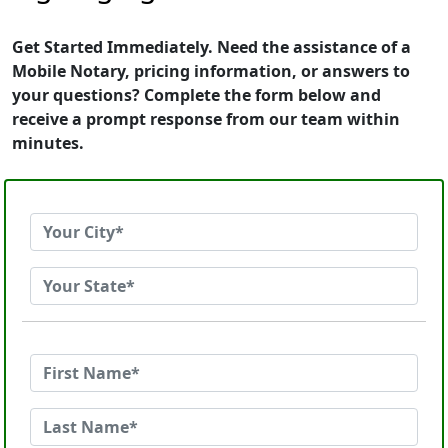
Get Started Immediately. Need the assistance of a
Mobile Notary, pricing information, or answers to
your questions? Complete the form below and
receive a prompt response from our team within
minutes.