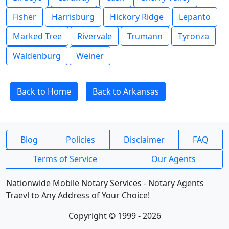
Fisher
Harrisburg
Hickory Ridge
Lepanto
Marked Tree
Rivervale
Trumann
Tyronza
Waldenburg
Weiner
Back to Home
Back to Arkansas
Blog
Policies
Disclaimer
FAQ
Terms of Service
Our Agents
Nationwide Mobile Notary Services - Notary Agents
Traevl to Any Address of Your Choice!
Copyright © 1999 - 2026