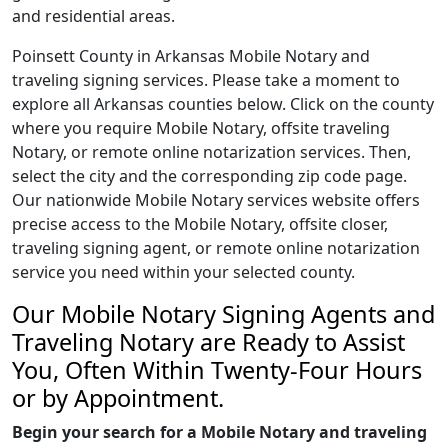
and residential areas.
Poinsett County in Arkansas Mobile Notary and
traveling signing services. Please take a moment to
explore all Arkansas counties below. Click on the county
where you require Mobile Notary, offsite traveling
Notary, or remote online notarization services. Then,
select the city and the corresponding zip code page.
Our nationwide Mobile Notary services website offers
precise access to the Mobile Notary, offsite closer,
traveling signing agent, or remote online notarization
service you need within your selected county.
Our Mobile Notary Signing Agents and
Traveling Notary are Ready to Assist
You, Often Within Twenty-Four Hours
or by Appointment.
Begin your search for a Mobile Notary and traveling