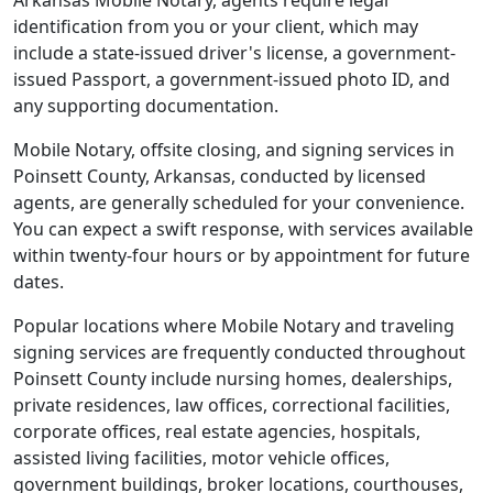
Arkansas Mobile Notary, agents require legal
identification from you or your client, which may
include a state-issued driver's license, a government-
issued Passport, a government-issued photo ID, and
any supporting documentation.
Mobile Notary, offsite closing, and signing services in
Poinsett County, Arkansas, conducted by licensed
agents, are generally scheduled for your convenience.
You can expect a swift response, with services available
within twenty-four hours or by appointment for future
dates.
Popular locations where Mobile Notary and traveling
signing services are frequently conducted throughout
Poinsett County include nursing homes, dealerships,
private residences, law offices, correctional facilities,
corporate offices, real estate agencies, hospitals,
assisted living facilities, motor vehicle offices,
government buildings, broker locations, courthouses,