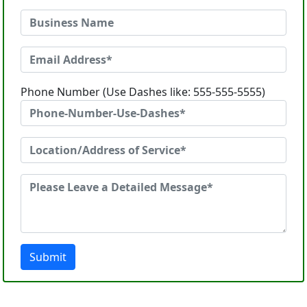
Phone Number (Use Dashes like: 555-555-5555)
Submit