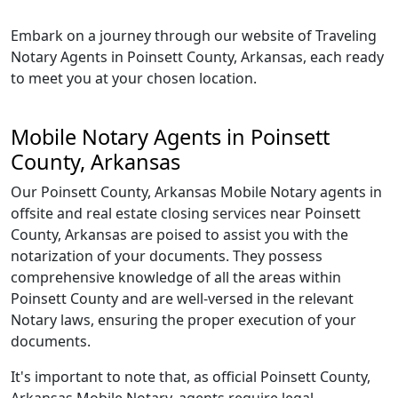
Embark on a journey through our website of Traveling
Notary Agents in Poinsett County, Arkansas, each ready
to meet you at your chosen location.
Mobile Notary Agents in Poinsett
County, Arkansas
Our Poinsett County, Arkansas Mobile Notary agents in
offsite and real estate closing services near Poinsett
County, Arkansas are poised to assist you with the
notarization of your documents. They possess
comprehensive knowledge of all the areas within
Poinsett County and are well-versed in the relevant
Notary laws, ensuring the proper execution of your
documents.
It's important to note that, as official Poinsett County,