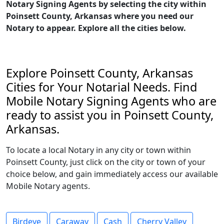
Notary Signing Agents by selecting the city within
Poinsett County, Arkansas where you need our
Notary to appear. Explore all the cities below.
Explore Poinsett County, Arkansas
Cities for Your Notarial Needs. Find
Mobile Notary Signing Agents who are
ready to assist you in Poinsett County,
Arkansas.
To locate a local Notary in any city or town within
Poinsett County, just click on the city or town of your
choice below, and gain immediately access our available
Mobile Notary agents.
Birdeye
Caraway
Cash
Cherry Valley