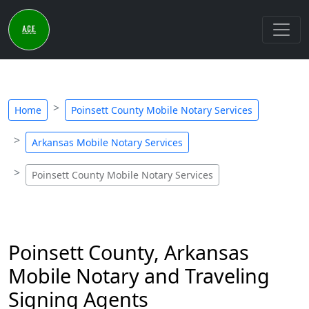
Home
Poinsett County Mobile Notary Services
Arkansas Mobile Notary Services
Poinsett County Mobile Notary Services
Poinsett County, Arkansas
Mobile Notary and Traveling
Signing Agents