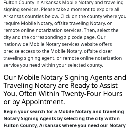
Fulton County in Arkansas Mobile Notary and traveling
signing services. Please take a moment to explore all
Arkansas counties below. Click on the county where you
require Mobile Notary, offsite traveling Notary, or
remote online notarization services. Then, select the
city and the corresponding zip code page. Our
nationwide Mobile Notary services website offers
precise access to the Mobile Notary, offsite closer,
traveling signing agent, or remote online notarization
service you need within your selected county.
Our Mobile Notary Signing Agents and
Traveling Notary are Ready to Assist
You, Often Within Twenty-Four Hours
or by Appointment.
Begin your search for a Mobile Notary and traveling
Notary Signing Agents by selecting the city within
Fulton County, Arkansas where you need our Notary