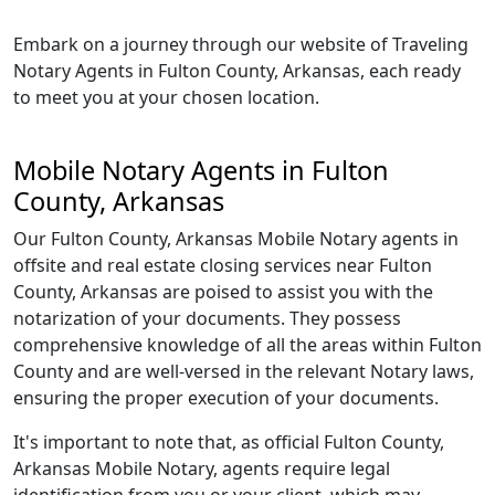
Embark on a journey through our website of Traveling
Notary Agents in Fulton County, Arkansas, each ready
to meet you at your chosen location.
Mobile Notary Agents in Fulton
County, Arkansas
Our Fulton County, Arkansas Mobile Notary agents in
offsite and real estate closing services near Fulton
County, Arkansas are poised to assist you with the
notarization of your documents. They possess
comprehensive knowledge of all the areas within Fulton
County and are well-versed in the relevant Notary laws,
ensuring the proper execution of your documents.
It's important to note that, as official Fulton County,
Arkansas Mobile Notary, agents require legal