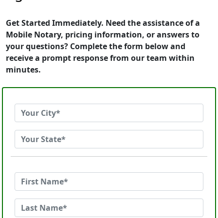
Get Started Immediately. Need the assistance of a
Mobile Notary, pricing information, or answers to
your questions? Complete the form below and
receive a prompt response from our team within
minutes.