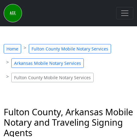
Home
Fulton County Mobile Notary Services
Arkansas Mobile Notary Services
Fulton County Mobile Notary Services
Fulton County, Arkansas Mobile
Notary and Traveling Signing
Agents