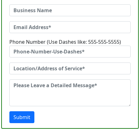
Phone Number (Use Dashes like: 555-555-5555)
Submit