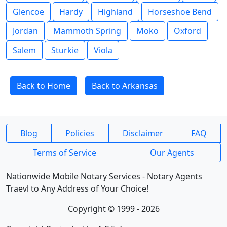
Glencoe
Hardy
Highland
Horseshoe Bend
Jordan
Mammoth Spring
Moko
Oxford
Salem
Sturkie
Viola
Back to Home
Back to Arkansas
Blog
Policies
Disclaimer
FAQ
Terms of Service
Our Agents
Nationwide Mobile Notary Services - Notary Agents
Traevl to Any Address of Your Choice!
Copyright © 1999 - 2026