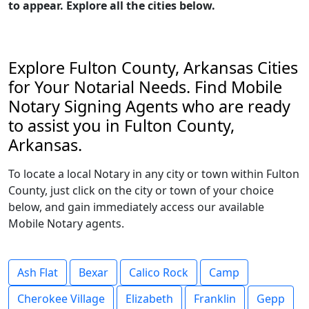
to appear. Explore all the cities below.
Explore Fulton County, Arkansas Cities
for Your Notarial Needs. Find Mobile
Notary Signing Agents who are ready
to assist you in Fulton County,
Arkansas.
To locate a local Notary in any city or town within Fulton
County, just click on the city or town of your choice
below, and gain immediately access our available
Mobile Notary agents.
Ash Flat
Bexar
Calico Rock
Camp
Cherokee Village
Elizabeth
Franklin
Gepp