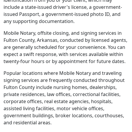
identification from you or your client, which may
include a state-issued driver's license, a government-
issued Passport, a government-issued photo ID, and
any supporting documentation.
Mobile Notary, offsite closing, and signing services in
Fulton County, Arkansas, conducted by licensed agents,
are generally scheduled for your convenience. You can
expect a swift response, with services available within
twenty-four hours or by appointment for future dates.
Popular locations where Mobile Notary and traveling
signing services are frequently conducted throughout
Fulton County include nursing homes, dealerships,
private residences, law offices, correctional facilities,
corporate offices, real estate agencies, hospitals,
assisted living facilities, motor vehicle offices,
government buildings, broker locations, courthouses,
and residential areas.