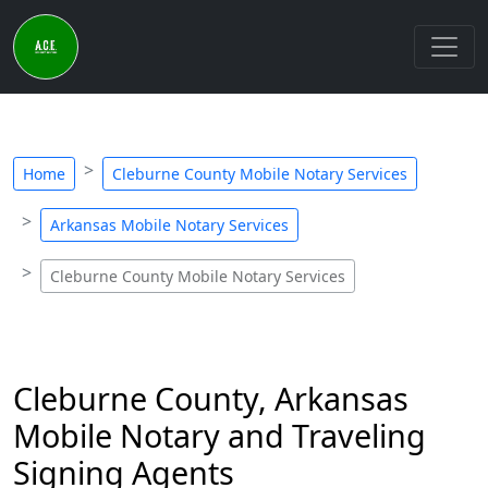
Home
Cleburne County Mobile Notary Services
Arkansas Mobile Notary Services
Cleburne County Mobile Notary Services
Cleburne County, Arkansas
Mobile Notary and Traveling
Signing Agents