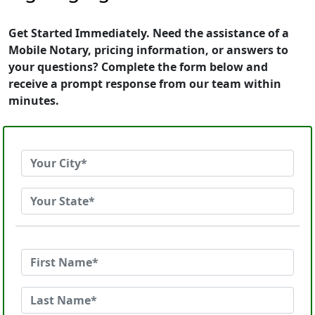
Get Started Immediately. Need the assistance of a
Mobile Notary, pricing information, or answers to
your questions? Complete the form below and
receive a prompt response from our team within
minutes.