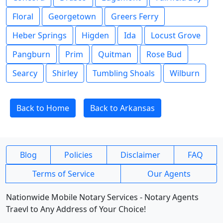
Floral
Georgetown
Greers Ferry
Heber Springs
Higden
Ida
Locust Grove
Pangburn
Prim
Quitman
Rose Bud
Searcy
Shirley
Tumbling Shoals
Wilburn
Back to Home
Back to Arkansas
Blog
Policies
Disclaimer
FAQ
Terms of Service
Our Agents
Nationwide Mobile Notary Services - Notary Agents
Traevl to Any Address of Your Choice!