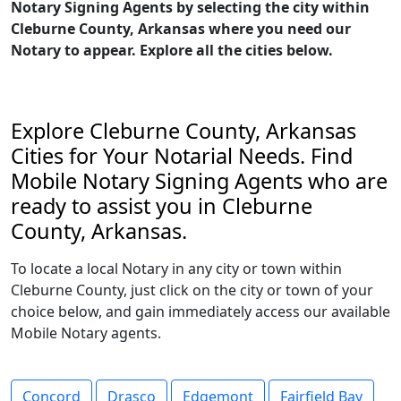
Notary Signing Agents by selecting the city within
Cleburne County, Arkansas where you need our
Notary to appear. Explore all the cities below.
Explore Cleburne County, Arkansas
Cities for Your Notarial Needs. Find
Mobile Notary Signing Agents who are
ready to assist you in Cleburne
County, Arkansas.
To locate a local Notary in any city or town within
Cleburne County, just click on the city or town of your
choice below, and gain immediately access our available
Mobile Notary agents.
Concord
Drasco
Edgemont
Fairfield Bay