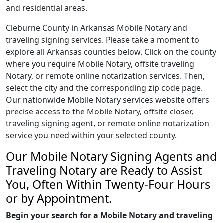
and residential areas.
Cleburne County in Arkansas Mobile Notary and
traveling signing services. Please take a moment to
explore all Arkansas counties below. Click on the county
where you require Mobile Notary, offsite traveling
Notary, or remote online notarization services. Then,
select the city and the corresponding zip code page.
Our nationwide Mobile Notary services website offers
precise access to the Mobile Notary, offsite closer,
traveling signing agent, or remote online notarization
service you need within your selected county.
Our Mobile Notary Signing Agents and
Traveling Notary are Ready to Assist
You, Often Within Twenty-Four Hours
or by Appointment.
Begin your search for a Mobile Notary and traveling