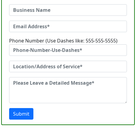
Phone Number (Use Dashes like: 555-555-5555)
Submit