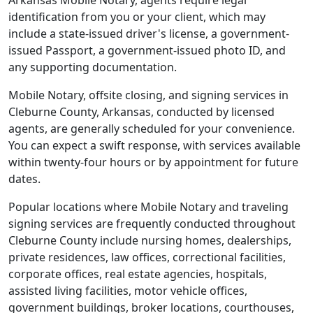
Arkansas Mobile Notary, agents require legal
identification from you or your client, which may
include a state-issued driver's license, a government-
issued Passport, a government-issued photo ID, and
any supporting documentation.
Mobile Notary, offsite closing, and signing services in
Cleburne County, Arkansas, conducted by licensed
agents, are generally scheduled for your convenience.
You can expect a swift response, with services available
within twenty-four hours or by appointment for future
dates.
Popular locations where Mobile Notary and traveling
signing services are frequently conducted throughout
Cleburne County include nursing homes, dealerships,
private residences, law offices, correctional facilities,
corporate offices, real estate agencies, hospitals,
assisted living facilities, motor vehicle offices,
government buildings, broker locations, courthouses,