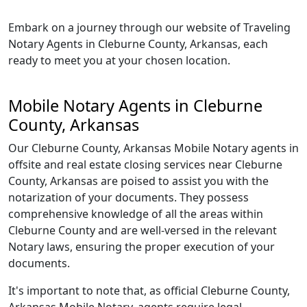
Embark on a journey through our website of Traveling
Notary Agents in Cleburne County, Arkansas, each
ready to meet you at your chosen location.
Mobile Notary Agents in Cleburne
County, Arkansas
Our Cleburne County, Arkansas Mobile Notary agents in
offsite and real estate closing services near Cleburne
County, Arkansas are poised to assist you with the
notarization of your documents. They possess
comprehensive knowledge of all the areas within
Cleburne County and are well-versed in the relevant
Notary laws, ensuring the proper execution of your
documents.
It's important to note that, as official Cleburne County,