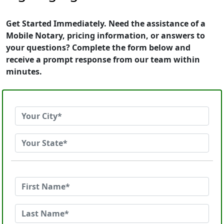
Get Started Immediately. Need the assistance of a
Mobile Notary, pricing information, or answers to
your questions? Complete the form below and
receive a prompt response from our team within
minutes.