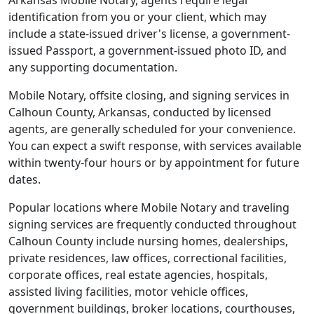
Arkansas Mobile Notary, agents require legal
identification from you or your client, which may
include a state-issued driver's license, a government-
issued Passport, a government-issued photo ID, and
any supporting documentation.
Mobile Notary, offsite closing, and signing services in
Calhoun County, Arkansas, conducted by licensed
agents, are generally scheduled for your convenience.
You can expect a swift response, with services available
within twenty-four hours or by appointment for future
dates.
Popular locations where Mobile Notary and traveling
signing services are frequently conducted throughout
Calhoun County include nursing homes, dealerships,
private residences, law offices, correctional facilities,
corporate offices, real estate agencies, hospitals,
assisted living facilities, motor vehicle offices,
government buildings, broker locations, courthouses,