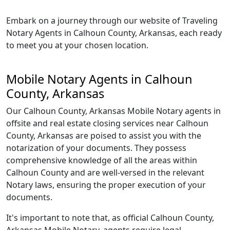
Embark on a journey through our website of Traveling
Notary Agents in Calhoun County, Arkansas, each ready
to meet you at your chosen location.
Mobile Notary Agents in Calhoun
County, Arkansas
Our Calhoun County, Arkansas Mobile Notary agents in
offsite and real estate closing services near Calhoun
County, Arkansas are poised to assist you with the
notarization of your documents. They possess
comprehensive knowledge of all the areas within
Calhoun County and are well-versed in the relevant
Notary laws, ensuring the proper execution of your
documents.
It's important to note that, as official Calhoun County,