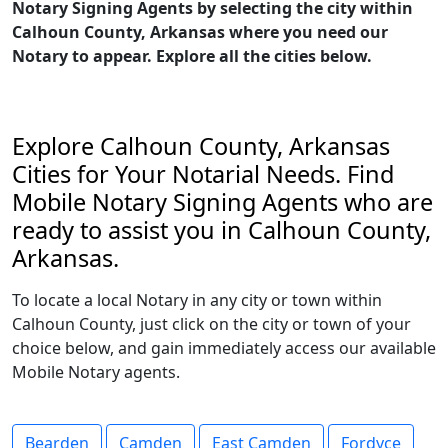
Notary Signing Agents by selecting the city within
Calhoun County, Arkansas where you need our
Notary to appear. Explore all the cities below.
Explore Calhoun County, Arkansas
Cities for Your Notarial Needs. Find
Mobile Notary Signing Agents who are
ready to assist you in Calhoun County,
Arkansas.
To locate a local Notary in any city or town within
Calhoun County, just click on the city or town of your
choice below, and gain immediately access our available
Mobile Notary agents.
Bearden
Camden
East Camden
Fordyce