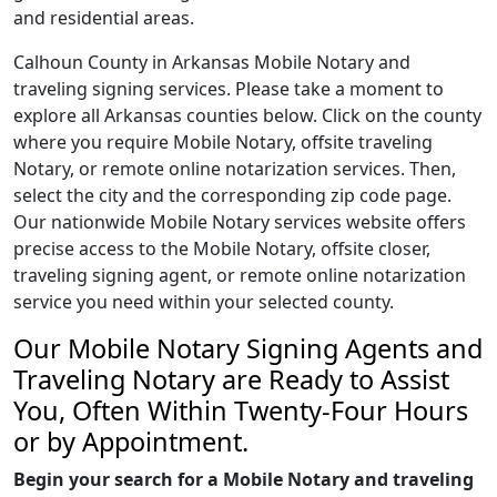
and residential areas.
Calhoun County in Arkansas Mobile Notary and
traveling signing services. Please take a moment to
explore all Arkansas counties below. Click on the county
where you require Mobile Notary, offsite traveling
Notary, or remote online notarization services. Then,
select the city and the corresponding zip code page.
Our nationwide Mobile Notary services website offers
precise access to the Mobile Notary, offsite closer,
traveling signing agent, or remote online notarization
service you need within your selected county.
Our Mobile Notary Signing Agents and
Traveling Notary are Ready to Assist
You, Often Within Twenty-Four Hours
or by Appointment.
Begin your search for a Mobile Notary and traveling