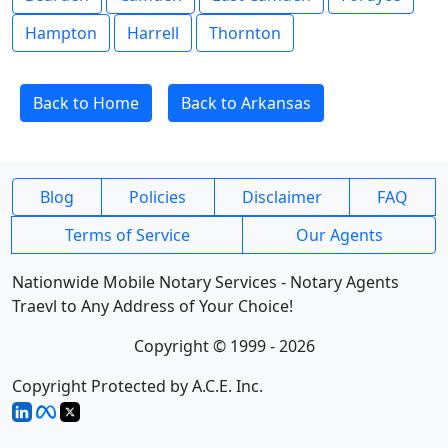
Hampton
Harrell
Thornton
Back to Home
Back to Arkansas
Blog
Policies
Disclaimer
FAQ
Terms of Service
Our Agents
Nationwide Mobile Notary Services - Notary Agents
Traevl to Any Address of Your Choice!
Copyright © 1999 - 2026
Copyright Protected by A.C.E. Inc.