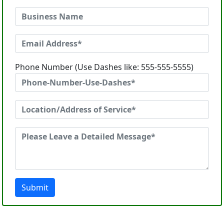
Phone Number (Use Dashes like: 555-555-5555)
Submit