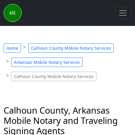
Home
Calhoun County Mobile Notary Services
Arkansas Mobile Notary Services
Calhoun County Mobile Notary Services
Calhoun County, Arkansas
Mobile Notary and Traveling
Signing Agents