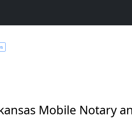
es
kansas Mobile Notary an