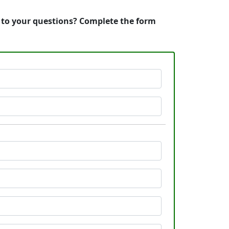
s to your questions? Complete the form