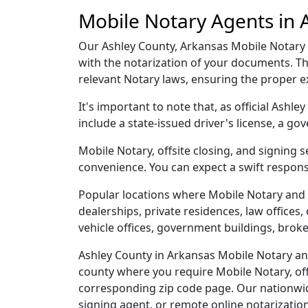
Mobile Notary Agents in 
Our Ashley County, Arkansas Mobile Notary ag
with the notarization of your documents. T
relevant Notary laws, ensuring the proper 
It's important to note that, as official Ashl
include a state-issued driver's license, a
Mobile Notary, offsite closing, and signing 
convenience. You can expect a swift respons
Popular locations where Mobile Notary and 
dealerships, private residences, law offices, c
vehicle offices, government buildings, broke
Ashley County in Arkansas Mobile Notary and
county where you require Mobile Notary, offs
corresponding zip code page. Our nationwide 
signing agent, or remote online notarizatio