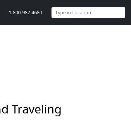
1-800-987-4680
d Traveling