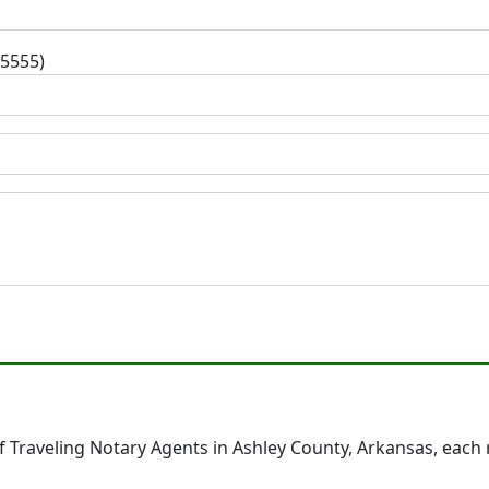
-5555)
 Traveling Notary Agents in Ashley County, Arkansas, each 