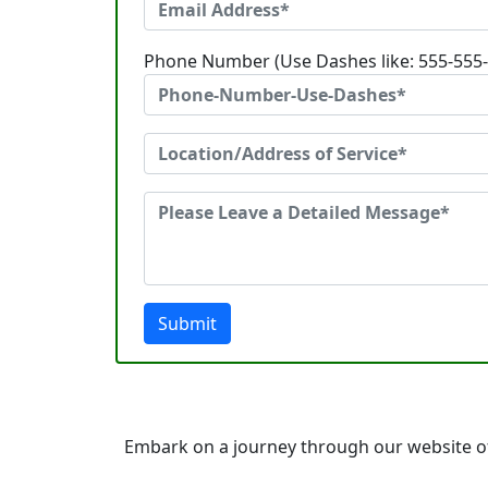
Phone Number (Use Dashes like: 555-555
Submit
Embark on a journey through our website of