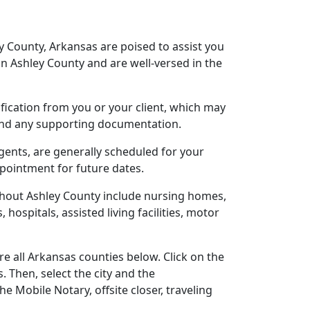
y County, Arkansas are poised to assist you
n Ashley County and are well-versed in the
tification from you or your client, which may
 and any supporting documentation.
agents, are generally scheduled for your
ppointment for future dates.
ghout Ashley County include nursing homes,
 hospitals, assisted living facilities, motor
e all Arkansas counties below. Click on the
. Then, select the city and the
 Mobile Notary, offsite closer, traveling