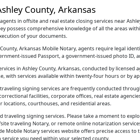
Ashley County, Arkansas
ents in offsite and real estate closing services near Ashle
hey possess comprehensive knowledge of all the areas withi
execution of your documents.
ey County, Arkansas Mobile Notary, agents require legal iden
 government-issued Passport, a government-issued photo ID,
services in Ashley County, Arkansas, conducted by licensed 
e, with services available within twenty-four hours or by a
traveling signing services are frequently conducted throu
orrectional facilities, corporate offices, real estate agencies,
r locations, courthouses, and residential areas.
 traveling signing services. Please take a moment to explor
ite traveling Notary, or remote online notarization services
Mobile Notary services website offers precise access to the
n service you need within your selected county.