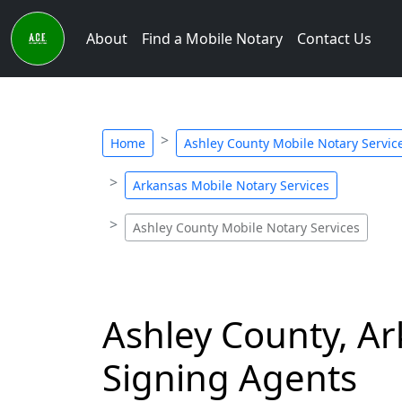
About
Find a Mobile Notary
Contact Us
Home
Ashley County Mobile Notary Servic
Arkansas Mobile Notary Services
Ashley County Mobile Notary Services
Ashley County, Ar
Signing Agents