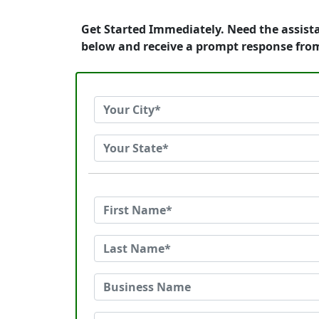
Get Started Immediately. Need the assist
below and receive a prompt response fro