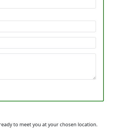
ready to meet you at your chosen location.