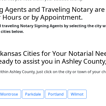
g Agents and Traveling Notary are 
r Hours or by Appointment.
d traveling Notary Signing Agents by selecting the city
 cities below.
kansas Cities for Your Notarial Ne
ady to assist you in Ashley County
within Ashley County, just click on the city or town of your
Montrose
Parkdale
Portland
Wilmot