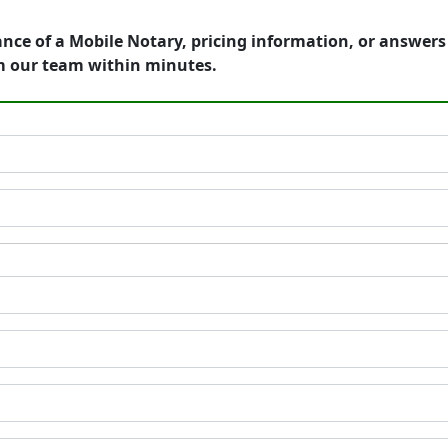
ance of a Mobile Notary, pricing information, or answer
m our team within minutes.