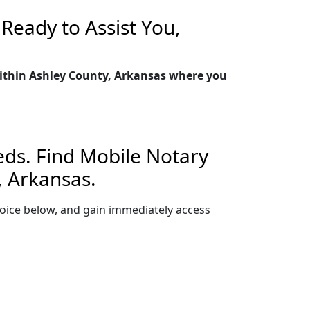
Ready to Assist You,
 within Ashley County, Arkansas where you
eds. Find Mobile Notary
, Arkansas.
 choice below, and gain immediately access