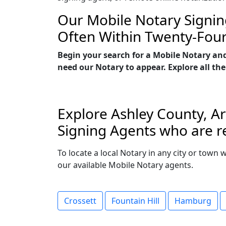
Our Mobile Notary Signin
Often Within Twenty-Fou
Begin your search for a Mobile Notary an
need our Notary to appear. Explore all the
Explore Ashley County, Ar
Signing Agents who are re
To locate a local Notary in any city or town 
our available Mobile Notary agents.
Crossett
Fountain Hill
Hamburg