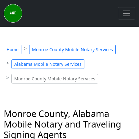
Home
Monroe County Mobile Notary Services
Alabama Mobile Notary Services
Monroe County Mobile Notary Services
Monroe County, Alabama
Mobile Notary and Traveling
Signing Agents