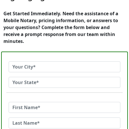
Get Started Immediately. Need the assistance of a
Mobile Notary, pricing information, or answers to
your questions? Complete the form below and
receive a prompt response from our team within
minutes.