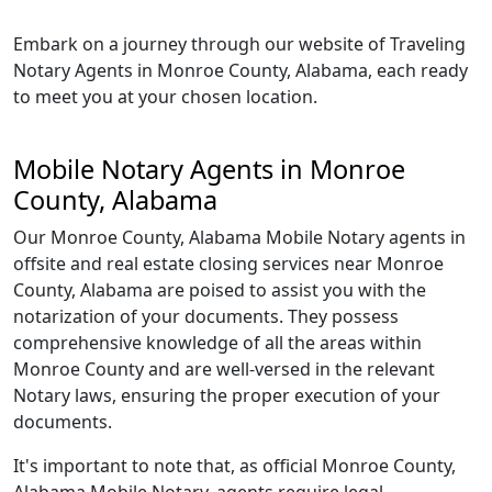
Embark on a journey through our website of Traveling
Notary Agents in Monroe County, Alabama, each ready
to meet you at your chosen location.
Mobile Notary Agents in Monroe
County, Alabama
Our Monroe County, Alabama Mobile Notary agents in
offsite and real estate closing services near Monroe
County, Alabama are poised to assist you with the
notarization of your documents. They possess
comprehensive knowledge of all the areas within
Monroe County and are well-versed in the relevant
Notary laws, ensuring the proper execution of your
documents.
It's important to note that, as official Monroe County,