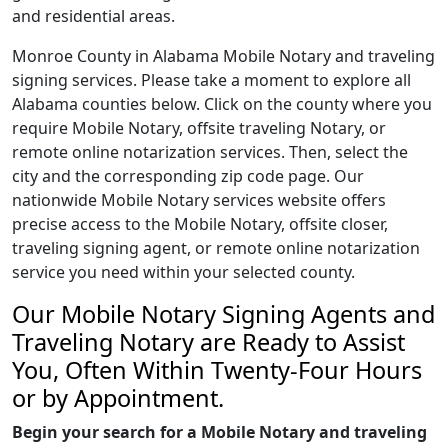
and residential areas.
Monroe County in Alabama Mobile Notary and traveling
signing services. Please take a moment to explore all
Alabama counties below. Click on the county where you
require Mobile Notary, offsite traveling Notary, or
remote online notarization services. Then, select the
city and the corresponding zip code page. Our
nationwide Mobile Notary services website offers
precise access to the Mobile Notary, offsite closer,
traveling signing agent, or remote online notarization
service you need within your selected county.
Our Mobile Notary Signing Agents and
Traveling Notary are Ready to Assist
You, Often Within Twenty-Four Hours
or by Appointment.
Begin your search for a Mobile Notary and traveling