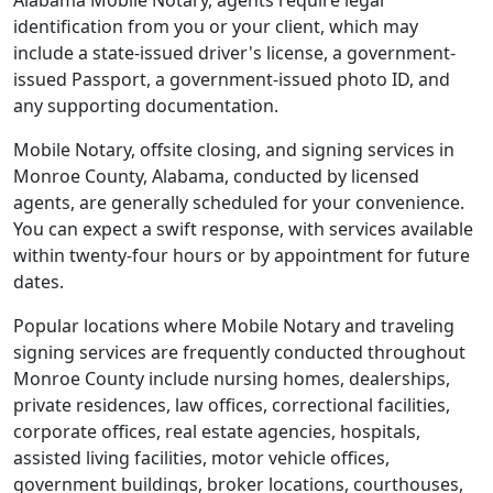
Alabama Mobile Notary, agents require legal
identification from you or your client, which may
include a state-issued driver's license, a government-
issued Passport, a government-issued photo ID, and
any supporting documentation.
Mobile Notary, offsite closing, and signing services in
Monroe County, Alabama, conducted by licensed
agents, are generally scheduled for your convenience.
You can expect a swift response, with services available
within twenty-four hours or by appointment for future
dates.
Popular locations where Mobile Notary and traveling
signing services are frequently conducted throughout
Monroe County include nursing homes, dealerships,
private residences, law offices, correctional facilities,
corporate offices, real estate agencies, hospitals,
assisted living facilities, motor vehicle offices,
government buildings, broker locations, courthouses,