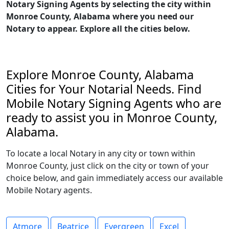
Notary Signing Agents by selecting the city within
Monroe County, Alabama where you need our
Notary to appear. Explore all the cities below.
Explore Monroe County, Alabama
Cities for Your Notarial Needs. Find
Mobile Notary Signing Agents who are
ready to assist you in Monroe County,
Alabama.
To locate a local Notary in any city or town within
Monroe County, just click on the city or town of your
choice below, and gain immediately access our available
Mobile Notary agents.
Atmore
Beatrice
Evergreen
Excel