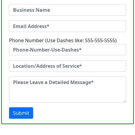
Phone Number (Use Dashes like: 555-555-5555)
Submit