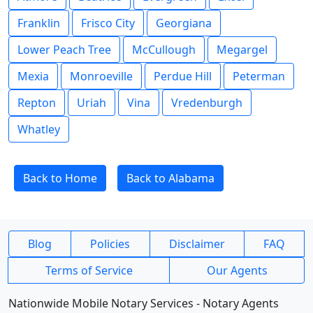
Franklin
Frisco City
Georgiana
Lower Peach Tree
McCullough
Megargel
Mexia
Monroeville
Perdue Hill
Peterman
Repton
Uriah
Vina
Vredenburgh
Whatley
Back to Home
Back to Alabama
Blog
Policies
Disclaimer
FAQ
Terms of Service
Our Agents
Nationwide Mobile Notary Services - Notary Agents