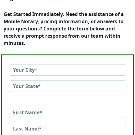
Get Started Immediately. Need the assistance of a
Mobile Notary, pricing information, or answers to
your questions? Complete the form below and
receive a prompt response from our team within
minutes.