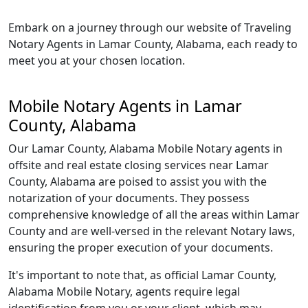
Embark on a journey through our website of Traveling
Notary Agents in Lamar County, Alabama, each ready to
meet you at your chosen location.
Mobile Notary Agents in Lamar
County, Alabama
Our Lamar County, Alabama Mobile Notary agents in
offsite and real estate closing services near Lamar
County, Alabama are poised to assist you with the
notarization of your documents. They possess
comprehensive knowledge of all the areas within Lamar
County and are well-versed in the relevant Notary laws,
ensuring the proper execution of your documents.
It's important to note that, as official Lamar County,
Alabama Mobile Notary, agents require legal