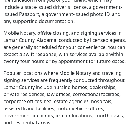
identification from you or your client, which may
include a state-issued driver's license, a government-
issued Passport, a government-issued photo ID, and
any supporting documentation.
Mobile Notary, offsite closing, and signing services in
Lamar County, Alabama, conducted by licensed agents,
are generally scheduled for your convenience. You can
expect a swift response, with services available within
twenty-four hours or by appointment for future dates.
Popular locations where Mobile Notary and traveling
signing services are frequently conducted throughout
Lamar County include nursing homes, dealerships,
private residences, law offices, correctional facilities,
corporate offices, real estate agencies, hospitals,
assisted living facilities, motor vehicle offices,
government buildings, broker locations, courthouses,
and residential areas.