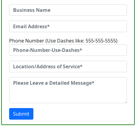
Phone Number (Use Dashes like: 555-555-5555)
Submit