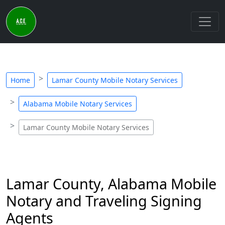
Home
Lamar County Mobile Notary Services
Alabama Mobile Notary Services
Lamar County Mobile Notary Services
Lamar County, Alabama Mobile
Notary and Traveling Signing
Agents