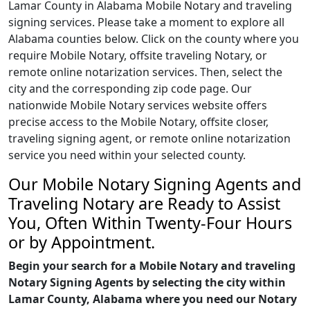
Lamar County in Alabama Mobile Notary and traveling
signing services. Please take a moment to explore all
Alabama counties below. Click on the county where you
require Mobile Notary, offsite traveling Notary, or
remote online notarization services. Then, select the
city and the corresponding zip code page. Our
nationwide Mobile Notary services website offers
precise access to the Mobile Notary, offsite closer,
traveling signing agent, or remote online notarization
service you need within your selected county.
Our Mobile Notary Signing Agents and
Traveling Notary are Ready to Assist
You, Often Within Twenty-Four Hours
or by Appointment.
Begin your search for a Mobile Notary and traveling
Notary Signing Agents by selecting the city within
Lamar County, Alabama where you need our Notary