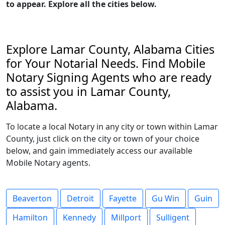
to appear. Explore all the cities below.
Explore Lamar County, Alabama Cities
for Your Notarial Needs. Find Mobile
Notary Signing Agents who are ready
to assist you in Lamar County,
Alabama.
To locate a local Notary in any city or town within Lamar
County, just click on the city or town of your choice
below, and gain immediately access our available
Mobile Notary agents.
Beaverton
Detroit
Fayette
Gu Win
Guin
Hamilton
Kennedy
Millport
Sulligent