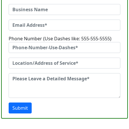
Phone Number (Use Dashes like: 555-555-5555)
Submit