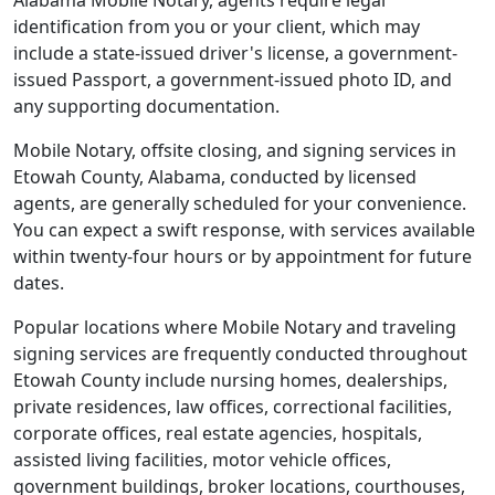
Alabama Mobile Notary, agents require legal
identification from you or your client, which may
include a state-issued driver's license, a government-
issued Passport, a government-issued photo ID, and
any supporting documentation.
Mobile Notary, offsite closing, and signing services in
Etowah County, Alabama, conducted by licensed
agents, are generally scheduled for your convenience.
You can expect a swift response, with services available
within twenty-four hours or by appointment for future
dates.
Popular locations where Mobile Notary and traveling
signing services are frequently conducted throughout
Etowah County include nursing homes, dealerships,
private residences, law offices, correctional facilities,
corporate offices, real estate agencies, hospitals,
assisted living facilities, motor vehicle offices,
government buildings, broker locations, courthouses,