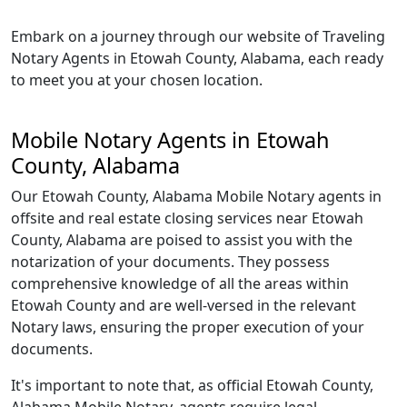
Embark on a journey through our website of Traveling
Notary Agents in Etowah County, Alabama, each ready
to meet you at your chosen location.
Mobile Notary Agents in Etowah
County, Alabama
Our Etowah County, Alabama Mobile Notary agents in
offsite and real estate closing services near Etowah
County, Alabama are poised to assist you with the
notarization of your documents. They possess
comprehensive knowledge of all the areas within
Etowah County and are well-versed in the relevant
Notary laws, ensuring the proper execution of your
documents.
It's important to note that, as official Etowah County,