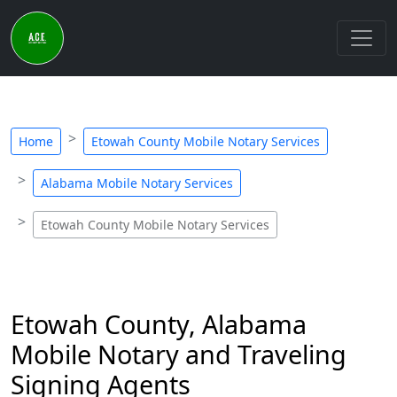
Home
Etowah County Mobile Notary Services
Alabama Mobile Notary Services
Etowah County Mobile Notary Services
Etowah County, Alabama
Mobile Notary and Traveling
Signing Agents