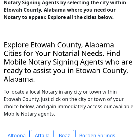
Notary Signing Agents by selecting the city within
Etowah County, Alabama where you need our
Notary to appear. Explore all the cities below.
Explore Etowah County, Alabama
Cities for Your Notarial Needs. Find
Mobile Notary Signing Agents who are
ready to assist you in Etowah County,
Alabama.
To locate a local Notary in any city or town within
Etowah County, just click on the city or town of your
choice below, and gain immediately access our available
Mobile Notary agents.
Altoona
Attalla
Boaz
Borden Springs