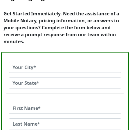
Get Started Immediately. Need the assistance of a
Mobile Notary, pricing information, or answers to
your questions? Complete the form below and
receive a prompt response from our team within
minutes.