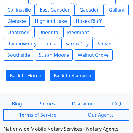
Collinsville
East Gadsden
Gadsden
Gallant
Glencoe
Highland Lake
Hokes Bluff
Ohatchee
Oneonta
Piedmont
Rainbow City
Rosa
Sardis City
Snead
Southside
Susan Moore
Walnut Grove
Back to Home
Back to Alabama
Blog
Policies
Disclaimer
FAQ
Terms of Service
Our Agents
Nationwide Mobile Notary Services - Notary Agents