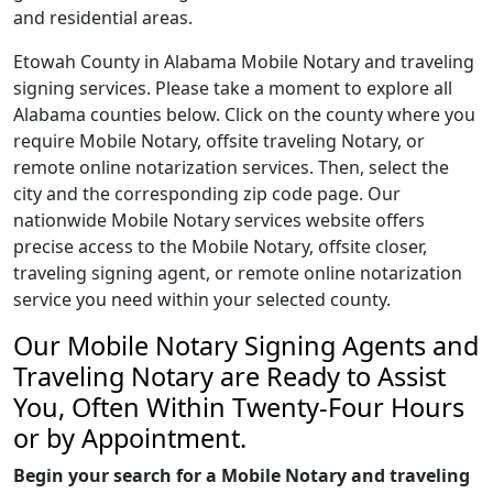
and residential areas.
Etowah County in Alabama Mobile Notary and traveling
signing services. Please take a moment to explore all
Alabama counties below. Click on the county where you
require Mobile Notary, offsite traveling Notary, or
remote online notarization services. Then, select the
city and the corresponding zip code page. Our
nationwide Mobile Notary services website offers
precise access to the Mobile Notary, offsite closer,
traveling signing agent, or remote online notarization
service you need within your selected county.
Our Mobile Notary Signing Agents and
Traveling Notary are Ready to Assist
You, Often Within Twenty-Four Hours
or by Appointment.
Begin your search for a Mobile Notary and traveling