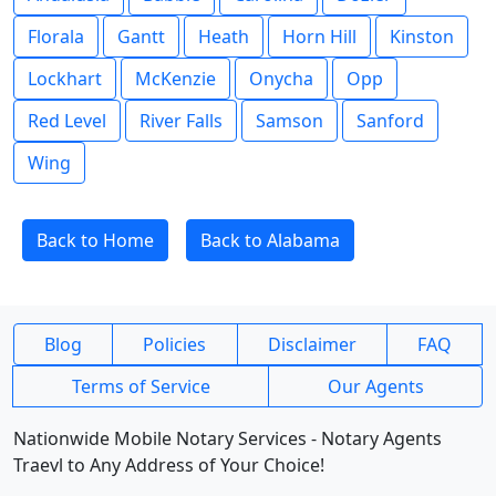
Florala
Gantt
Heath
Horn Hill
Kinston
Lockhart
McKenzie
Onycha
Opp
Red Level
River Falls
Samson
Sanford
Wing
Back to Home
Back to Alabama
Blog
Policies
Disclaimer
FAQ
Terms of Service
Our Agents
Nationwide Mobile Notary Services - Notary Agents
Traevl to Any Address of Your Choice!