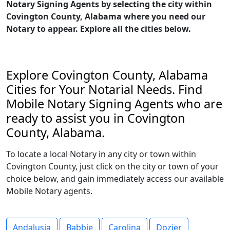
Notary Signing Agents by selecting the city within
Covington County, Alabama where you need our
Notary to appear. Explore all the cities below.
Explore Covington County, Alabama
Cities for Your Notarial Needs. Find
Mobile Notary Signing Agents who are
ready to assist you in Covington
County, Alabama.
To locate a local Notary in any city or town within
Covington County, just click on the city or town of your
choice below, and gain immediately access our available
Mobile Notary agents.
Andalusia
Babbie
Carolina
Dozier