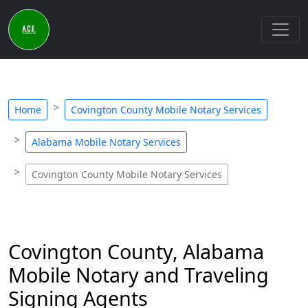
Home
Covington County Mobile Notary Services
Alabama Mobile Notary Services
Covington County Mobile Notary Services
Covington County, Alabama
Mobile Notary and Traveling
Signing Agents