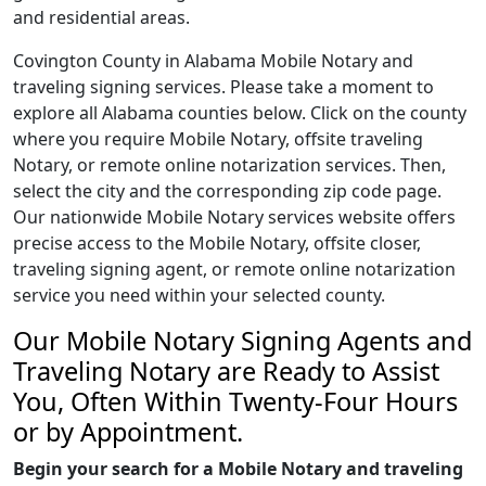
and residential areas.
Covington County in Alabama Mobile Notary and
traveling signing services. Please take a moment to
explore all Alabama counties below. Click on the county
where you require Mobile Notary, offsite traveling
Notary, or remote online notarization services. Then,
select the city and the corresponding zip code page.
Our nationwide Mobile Notary services website offers
precise access to the Mobile Notary, offsite closer,
traveling signing agent, or remote online notarization
service you need within your selected county.
Our Mobile Notary Signing Agents and
Traveling Notary are Ready to Assist
You, Often Within Twenty-Four Hours
or by Appointment.
Begin your search for a Mobile Notary and traveling