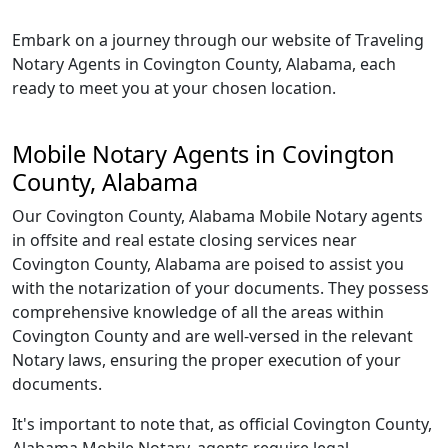
Embark on a journey through our website of Traveling
Notary Agents in Covington County, Alabama, each
ready to meet you at your chosen location.
Mobile Notary Agents in Covington
County, Alabama
Our Covington County, Alabama Mobile Notary agents
in offsite and real estate closing services near
Covington County, Alabama are poised to assist you
with the notarization of your documents. They possess
comprehensive knowledge of all the areas within
Covington County and are well-versed in the relevant
Notary laws, ensuring the proper execution of your
documents.
It's important to note that, as official Covington County,