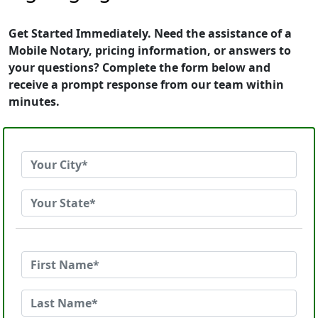
Get Started Immediately. Need the assistance of a
Mobile Notary, pricing information, or answers to
your questions? Complete the form below and
receive a prompt response from our team within
minutes.