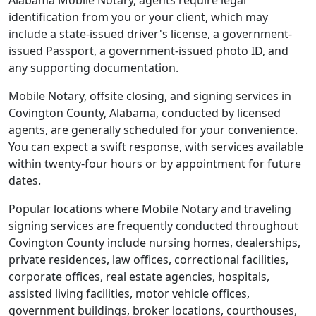
Alabama Mobile Notary, agents require legal
identification from you or your client, which may
include a state-issued driver's license, a government-
issued Passport, a government-issued photo ID, and
any supporting documentation.
Mobile Notary, offsite closing, and signing services in
Covington County, Alabama, conducted by licensed
agents, are generally scheduled for your convenience.
You can expect a swift response, with services available
within twenty-four hours or by appointment for future
dates.
Popular locations where Mobile Notary and traveling
signing services are frequently conducted throughout
Covington County include nursing homes, dealerships,
private residences, law offices, correctional facilities,
corporate offices, real estate agencies, hospitals,
assisted living facilities, motor vehicle offices,
government buildings, broker locations, courthouses,