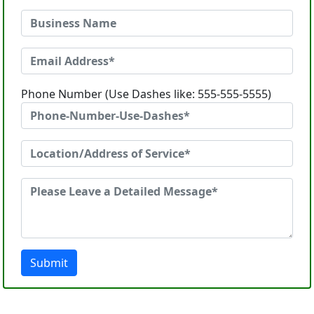
Phone Number (Use Dashes like: 555-555-5555)
Submit