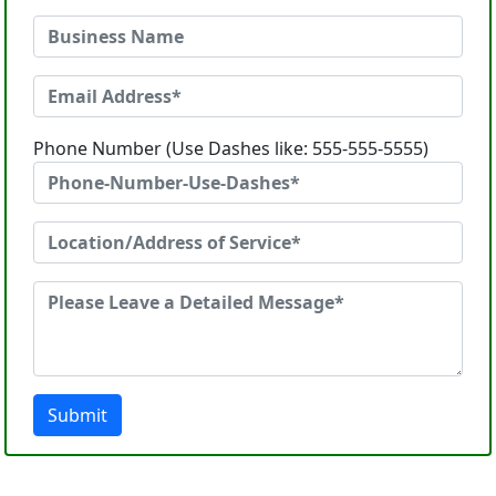
Phone Number (Use Dashes like: 555-555-5555)
Submit