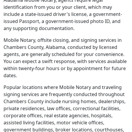
Alabama Mobile Notary, agents require legal
identification from you or your client, which may
include a state-issued driver's license, a government-
issued Passport, a government-issued photo ID, and
any supporting documentation.
Mobile Notary, offsite closing, and signing services in
Chambers County, Alabama, conducted by licensed
agents, are generally scheduled for your convenience.
You can expect a swift response, with services available
within twenty-four hours or by appointment for future
dates.
Popular locations where Mobile Notary and traveling
signing services are frequently conducted throughout
Chambers County include nursing homes, dealerships,
private residences, law offices, correctional facilities,
corporate offices, real estate agencies, hospitals,
assisted living facilities, motor vehicle offices,
government buildings, broker locations, courthouses,