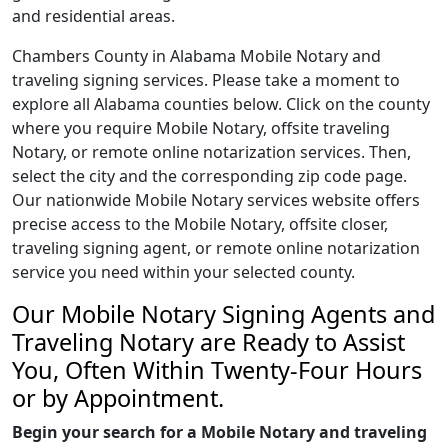
and residential areas.
Chambers County in Alabama Mobile Notary and
traveling signing services. Please take a moment to
explore all Alabama counties below. Click on the county
where you require Mobile Notary, offsite traveling
Notary, or remote online notarization services. Then,
select the city and the corresponding zip code page.
Our nationwide Mobile Notary services website offers
precise access to the Mobile Notary, offsite closer,
traveling signing agent, or remote online notarization
service you need within your selected county.
Our Mobile Notary Signing Agents and
Traveling Notary are Ready to Assist
You, Often Within Twenty-Four Hours
or by Appointment.
Begin your search for a Mobile Notary and traveling