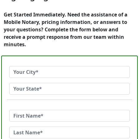
Get Started Immediately. Need the assistance of a
Mobile Notary, pricing information, or answers to
your questions? Complete the form below and
receive a prompt response from our team within
minutes.