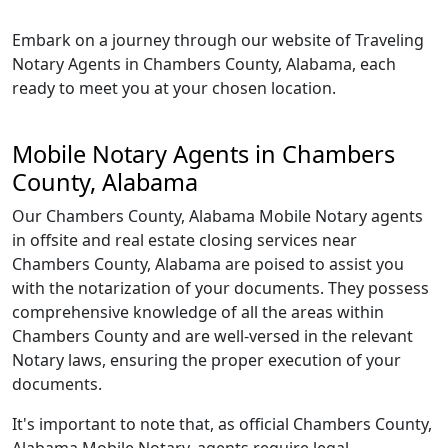
Embark on a journey through our website of Traveling
Notary Agents in Chambers County, Alabama, each
ready to meet you at your chosen location.
Mobile Notary Agents in Chambers
County, Alabama
Our Chambers County, Alabama Mobile Notary agents
in offsite and real estate closing services near
Chambers County, Alabama are poised to assist you
with the notarization of your documents. They possess
comprehensive knowledge of all the areas within
Chambers County and are well-versed in the relevant
Notary laws, ensuring the proper execution of your
documents.
It's important to note that, as official Chambers County,