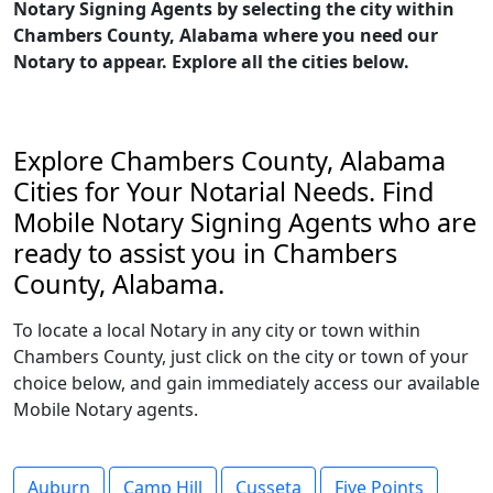
Notary Signing Agents by selecting the city within
Chambers County, Alabama where you need our
Notary to appear. Explore all the cities below.
Explore Chambers County, Alabama
Cities for Your Notarial Needs. Find
Mobile Notary Signing Agents who are
ready to assist you in Chambers
County, Alabama.
To locate a local Notary in any city or town within
Chambers County, just click on the city or town of your
choice below, and gain immediately access our available
Mobile Notary agents.
Auburn
Camp Hill
Cusseta
Five Points