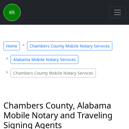
Home
Chambers County Mobile Notary Services
Alabama Mobile Notary Services
Chambers County Mobile Notary Services
Chambers County, Alabama
Mobile Notary and Traveling
Signing Agents