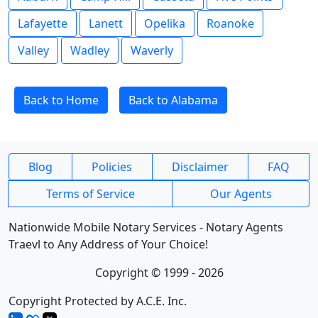
Lafayette
Lanett
Opelika
Roanoke
Valley
Wadley
Waverly
Back to Home
Back to Alabama
Blog
Policies
Disclaimer
FAQ
Terms of Service
Our Agents
Nationwide Mobile Notary Services - Notary Agents
Traevl to Any Address of Your Choice!
Copyright © 1999 - 2026
Copyright Protected by A.C.E. Inc.