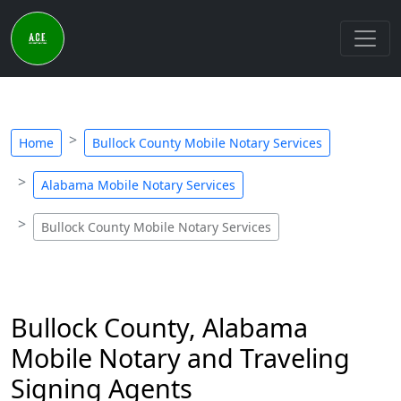
Home
Bullock County Mobile Notary Services
Alabama Mobile Notary Services
Bullock County Mobile Notary Services
Bullock County, Alabama
Mobile Notary and Traveling
Signing Agents