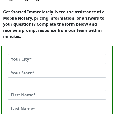
Get Started Immediately. Need the assistance of a
Mobile Notary, pricing information, or answers to
your questions? Complete the form below and
receive a prompt response from our team within
minutes.