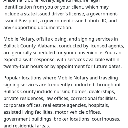
Alabama Mobile Notary, agents require legal
identification from you or your client, which may
include a state-issued driver's license, a government-
issued Passport, a government-issued photo ID, and
any supporting documentation.
Mobile Notary, offsite closing, and signing services in
Bullock County, Alabama, conducted by licensed agents,
are generally scheduled for your convenience. You can
expect a swift response, with services available within
twenty-four hours or by appointment for future dates.
Popular locations where Mobile Notary and traveling
signing services are frequently conducted throughout
Bullock County include nursing homes, dealerships,
private residences, law offices, correctional facilities,
corporate offices, real estate agencies, hospitals,
assisted living facilities, motor vehicle offices,
government buildings, broker locations, courthouses,
and residential areas.