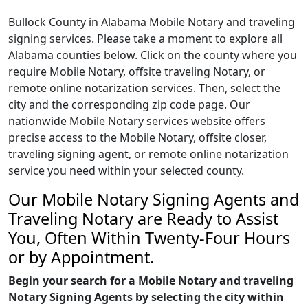
Bullock County in Alabama Mobile Notary and traveling
signing services. Please take a moment to explore all
Alabama counties below. Click on the county where you
require Mobile Notary, offsite traveling Notary, or
remote online notarization services. Then, select the
city and the corresponding zip code page. Our
nationwide Mobile Notary services website offers
precise access to the Mobile Notary, offsite closer,
traveling signing agent, or remote online notarization
service you need within your selected county.
Our Mobile Notary Signing Agents and
Traveling Notary are Ready to Assist
You, Often Within Twenty-Four Hours
or by Appointment.
Begin your search for a Mobile Notary and traveling
Notary Signing Agents by selecting the city within