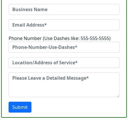
Phone Number (Use Dashes like: 555-555-5555)
Submit