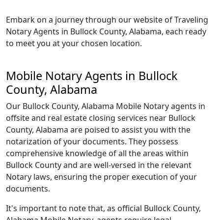
Embark on a journey through our website of Traveling
Notary Agents in Bullock County, Alabama, each ready
to meet you at your chosen location.
Mobile Notary Agents in Bullock
County, Alabama
Our Bullock County, Alabama Mobile Notary agents in
offsite and real estate closing services near Bullock
County, Alabama are poised to assist you with the
notarization of your documents. They possess
comprehensive knowledge of all the areas within
Bullock County and are well-versed in the relevant
Notary laws, ensuring the proper execution of your
documents.
It's important to note that, as official Bullock County,