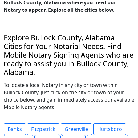
Bullock County, Alabama where you need our
Notary to appear. Explore all the cities below.
Explore Bullock County, Alabama
Cities for Your Notarial Needs. Find
Mobile Notary Signing Agents who are
ready to assist you in Bullock County,
Alabama.
To locate a local Notary in any city or town within
Bullock County, just click on the city or town of your
choice below, and gain immediately access our available
Mobile Notary agents.
Banks
Fitzpatrick
Greenville
Hurtsboro