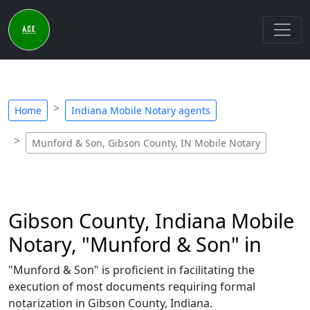
Home
Indiana Mobile Notary agents
Munford & Son, Gibson County, IN Mobile Notary
Gibson County, Indiana Mobile
Notary, "Munford & Son" in
"Munford & Son" is proficient in facilitating the
execution of most documents requiring formal
notarization in Gibson County, Indiana.