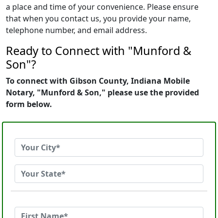
a place and time of your convenience. Please ensure
that when you contact us, you provide your name,
telephone number, and email address.
Ready to Connect with "Munford &
Son"?
To connect with Gibson County, Indiana Mobile
Notary, "Munford & Son," please use the provided
form below.