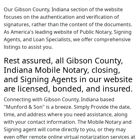
Our Gibson County, Indiana section of the website
focuses on the authentication and verification of
signatures, rather than the content of the documents.
As America's leading website of Public Notary, Signing
Agents, and Loan Specialists, we offer comprehensive
listings to assist you.
Rest assured, all Gibson County,
Indiana Mobile Notary, closing,
and Signing Agents in our website
are licensed, bonded, and insured.
Connecting with Gibson County, Indiana based
"Munford & Son" is a breeze. Simply Provide the date,
time, and address where you need assistance, along
with your contact information. The Mobile Notary and
Signing agent will come directly to you, or they may
even offer remote online virtual notarization services at