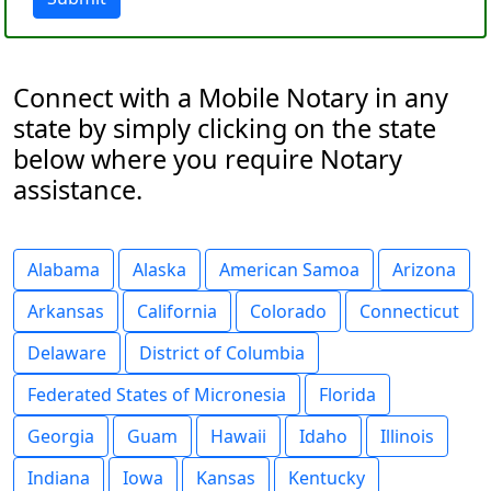
Connect with a Mobile Notary in any
state by simply clicking on the state
below where you require Notary
assistance.
Alabama
Alaska
American Samoa
Arizona
Arkansas
California
Colorado
Connecticut
Delaware
District of Columbia
Federated States of Micronesia
Florida
Georgia
Guam
Hawaii
Idaho
Illinois
Indiana
Iowa
Kansas
Kentucky