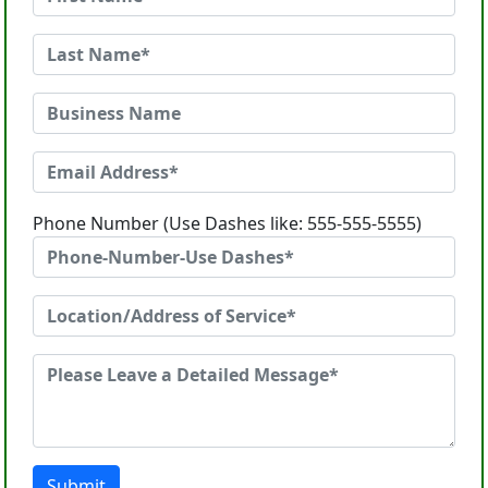
Phone Number (Use Dashes like: 555-555-5555)
Submit