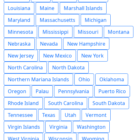
Louisiana
Maine
Marshall Islands
Maryland
Massachusetts
Michigan
Minnesota
Mississippi
Missouri
Montana
Nebraska
Nevada
New Hampshire
New Jersey
New Mexico
New York
North Carolina
North Dakota
Northern Mariana Islands
Ohio
Oklahoma
Oregon
Palau
Pennsylvania
Puerto Rico
Rhode Island
South Carolina
South Dakota
Tennessee
Texas
Utah
Vermont
Virgin Islands
Virginia
Washington
West Virginia
Wisconsin
Wyoming