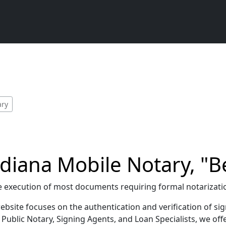
ary
diana Mobile Notary, "Be
g the execution of most documents requiring formal notarizat
bsite focuses on the authentication and verification of sig
ublic Notary, Signing Agents, and Loan Specialists, we offe