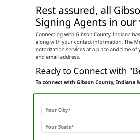
Rest assured, all Gibs
Signing Agents in our
Connecting with Gibson County, Indiana base
along with your contact information. The Mo
notarization services at a place and time o
and email address.
Ready to Connect with "Be
To connect with Gibson County, Indiana Mo