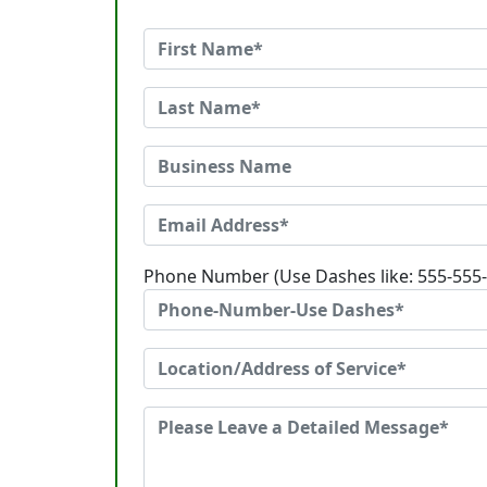
Phone Number (Use Dashes like: 555-555