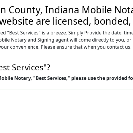
on County, Indiana Mobile Nota
 website are licensed, bonded,
d "Best Services" is a breeze. Simply Provide the date, ti
bile Notary and Signing agent will come directly to you, or
f your convenience. Please ensure that when you contact u
st Services"?
bile Notary, "Best Services," please use the provided f