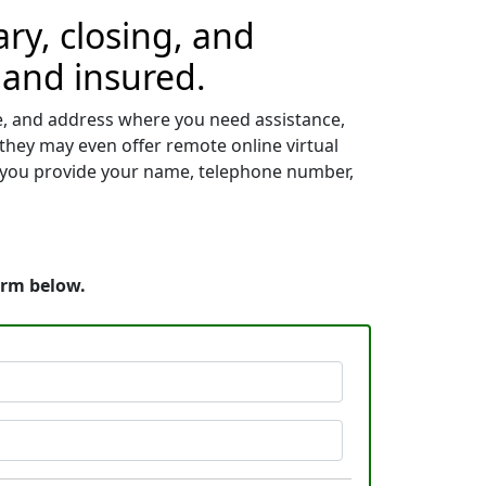
ry, closing, and
 and insured.
me, and address where you need assistance,
 they may even offer remote online virtual
s, you provide your name, telephone number,
orm below.