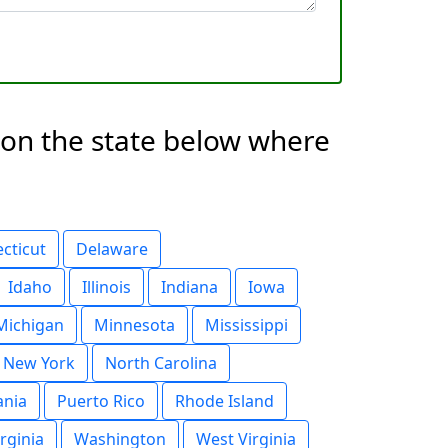
g on the state below where
cticut
Delaware
Idaho
Illinois
Indiana
Iowa
Michigan
Minnesota
Mississippi
New York
North Carolina
ania
Puerto Rico
Rhode Island
irginia
Washington
West Virginia