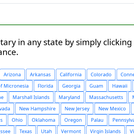
ary in any state by simply clickin
ance.
Arizona
Arkansas
California
Colorado
Conne
of Micronesia
Florida
Georgia
Guam
Hawaii
ne
Marshall Islands
Maryland
Massachusetts
vada
New Hampshire
New Jersey
New Mexico
ds
Ohio
Oklahoma
Oregon
Palau
Pennsylv
ssee
Texas
Utah
Vermont
Virgin Islands
V