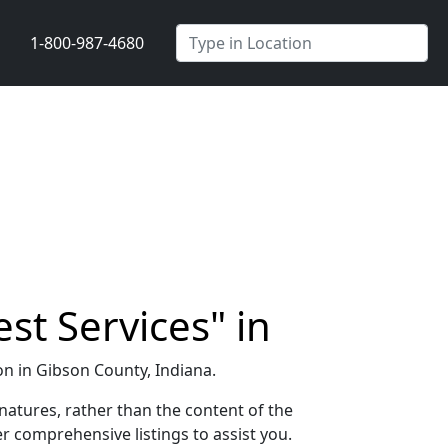
1-800-987-4680
st Services" in
ion in Gibson County, Indiana.
natures, rather than the content of the
r comprehensive listings to assist you.