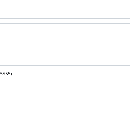
-5555)