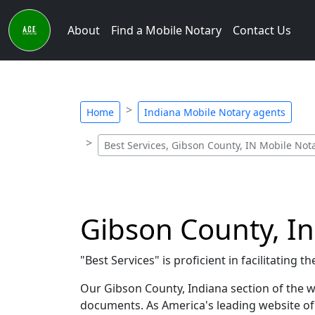
About
Find a Mobile Notary
Contact Us
Home
Indiana Mobile Notary agents
Best Services, Gibson County, IN Mobile Not
Gibson County, In
"Best Services" is proficient in facilitatin
Our Gibson County, Indiana section of the we
documents. As America's leading website of P