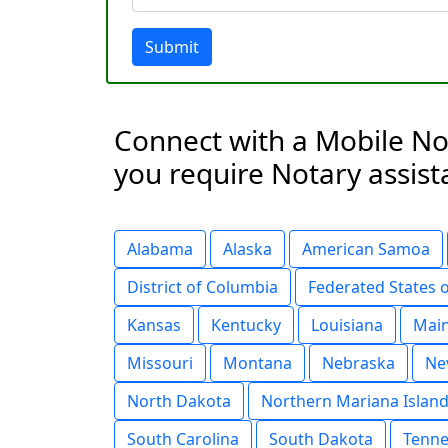
Submit
Connect with a Mobile Not
you require Notary assist
Alabama
Alaska
American Samoa
District of Columbia
Federated States 
Kansas
Kentucky
Louisiana
Mai
Missouri
Montana
Nebraska
Ne
North Dakota
Northern Mariana Islan
South Carolina
South Dakota
Tenne